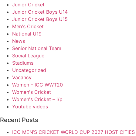
Junior Cricket
Junior Cricket Boys U14
Junior Cricket Boys U15
Men's Cricket
National U19
News
Senior National Team
Social League
Stadiums
Uncategorized
Vacancy
Women – ICC WWT20
Women's Cricket
Women's Cricket – i/p
Youtube videos
Recent Posts
ICC MEN’S CRICKET WORLD CUP 2027 HOST CITIE