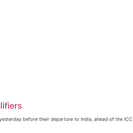
ifiers
yesterday before their departure to India, ahead of the I