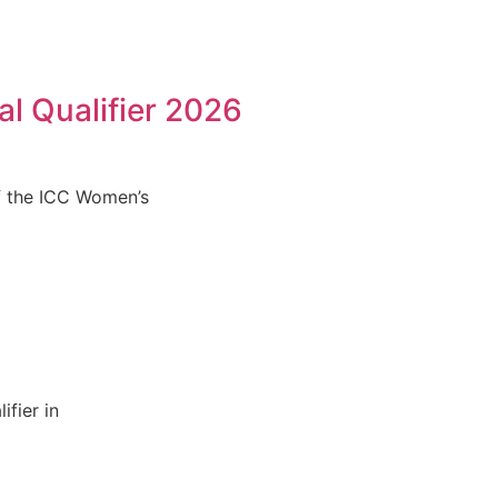
l Qualifier 2026
f the ICC Women’s
fier in