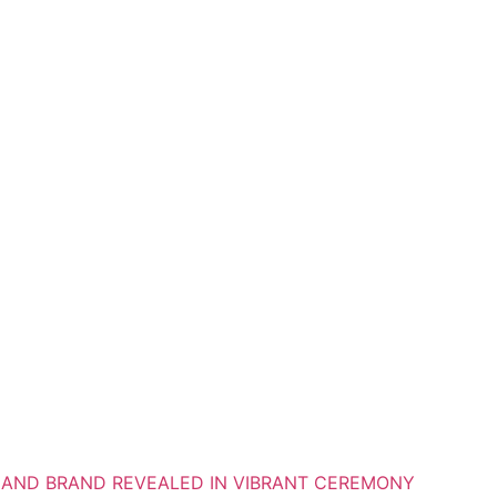
S AND BRAND REVEALED IN VIBRANT CEREMONY