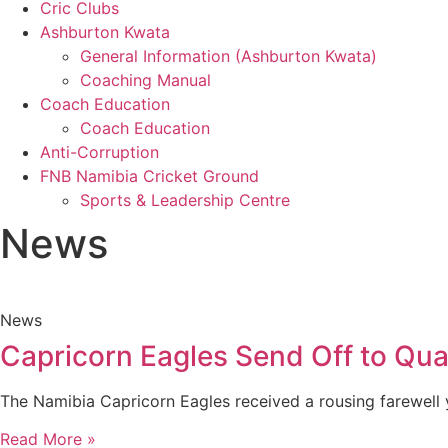
Cric Clubs
Ashburton Kwata
General Information (Ashburton Kwata)
Coaching Manual
Coach Education
Coach Education
Anti-Corruption
FNB Namibia Cricket Ground
Sports & Leadership Centre
News
News
Capricorn Eagles Send Off to Qual
The Namibia Capricorn Eagles received a rousing farewell 
Read More »