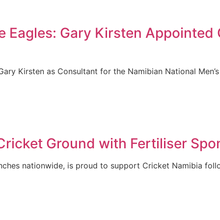
he Eagles: Gary Kirsten Appointed
ary Kirsten as Consultant for the Namibian National Men’s
icket Ground with Fertiliser Spo
anches nationwide, is proud to support Cricket Namibia foll