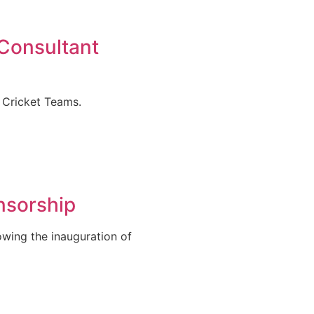
 Consultant
 Cricket Teams.
nsorship
owing the inauguration of