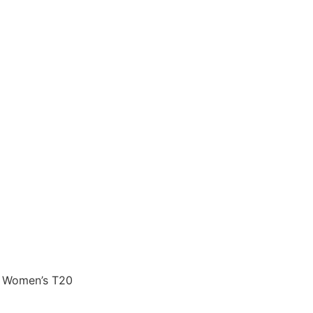
CC Women’s T20