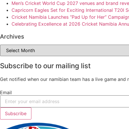
Men’s Cricket World Cup 2027 venues and brand rev
Capricorn Eagles Set for Exciting International T20I 
Cricket Namibia Launches “Pad Up for Her” Campaign 
Celebrating Excellence at 2026 Cricket Namibia Ann
Archives
Archives
Subscribe to our mailing list
Get notified when our namibian team has a live game and re
Email
Subscribe