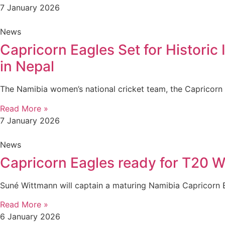
7 January 2026
News
Capricorn Eagles Set for Histori
in Nepal
The Namibia women’s national cricket team, the Capricorn
Read More »
7 January 2026
News
Capricorn Eagles ready for T20 W
Suné Wittmann will captain a maturing Namibia Capricorn 
Read More »
6 January 2026