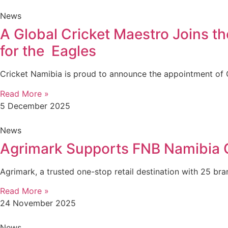
News
A Global Cricket Maestro Joins t
for the Eagles
Cricket Namibia is proud to announce the appointment of G
Read More »
5 December 2025
News
Agrimark Supports FNB Namibia Cr
Agrimark, a trusted one-stop retail destination with 25 br
Read More »
24 November 2025
News