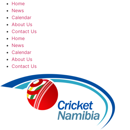
Skip
Home
to
News
content
Calendar
About Us
Contact Us
Home
News
Calendar
About Us
Contact Us