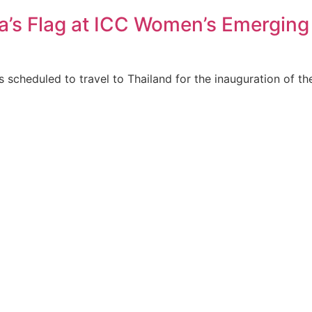
a’s Flag at ICC Women’s Emerging
 scheduled to travel to Thailand for the inauguration of t