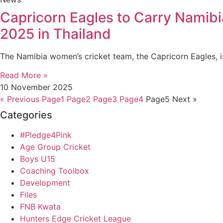
Capricorn Eagles to Carry Namibi
2025 in Thailand
The Namibia women’s cricket team, the Capricorn Eagles, is
Read More »
10 November 2025
« Previous
Page
1
Page
2
Page
3
Page
4
Page
5
Next »
Categories
#Pledge4Pink
Age Group Cricket
Boys U15
Coaching Toolbox
Development
Files
FNB Kwata
Hunters Edge Cricket League