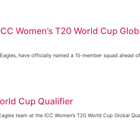
c ICC Women’s T20 World Cup Globa
 Eagles, have officially named a 15-member squad ahead o
orld Cup Qualifier
Eagles team at the ICC Women’s T20 World Cup Global Quali