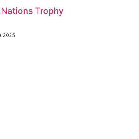
 Nations Trophy
he 2025