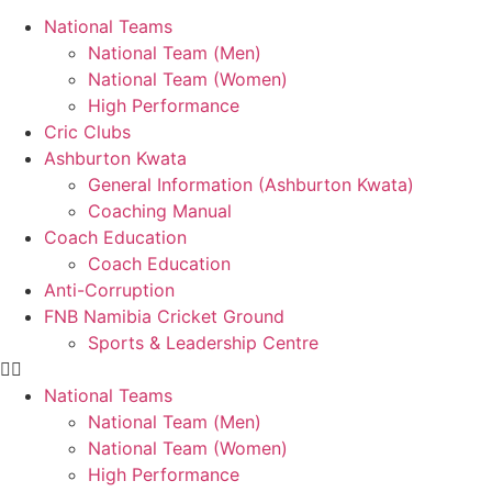
National Teams
National Team (Men)
National Team (Women)
High Performance
Cric Clubs
Ashburton Kwata
General Information (Ashburton Kwata)
Coaching Manual
Coach Education
Coach Education
Anti-Corruption
FNB Namibia Cricket Ground
Sports & Leadership Centre
National Teams
National Team (Men)
National Team (Women)
High Performance