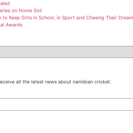
ealed
Series on Home Soil
to Keep Girls in School, in Sport and Chasing Their Drea
ual Awards
ceive all the latest news about namibian cricket.