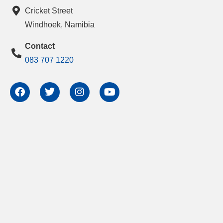
Cricket Street
Windhoek, Namibia
Contact
083 707 1220