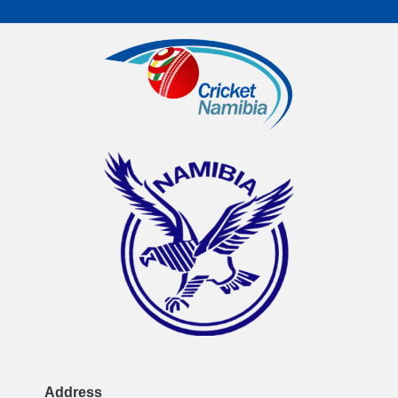
Address