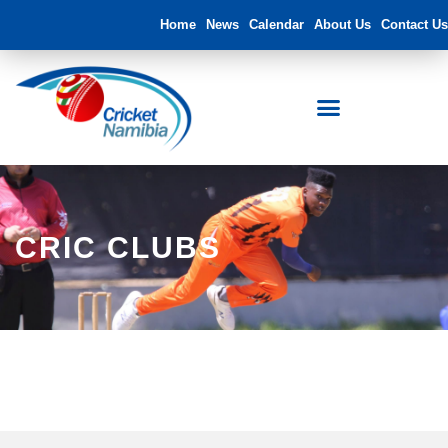
Home
News
Calendar
About Us
Contact Us
FNB Namibia Cricket Ground
CRIC CLUBS