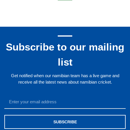
Trustco United Cricket Club
Welwitschia Cricket Club
Wanderers Cricket Club
Zebra Cricket Club
CCD Cricket Club
Subscribe to our mailing
list
Get notified when our namibian team has a live game and
receive all the latest news about namibian cricket.
SUBSCRIBE