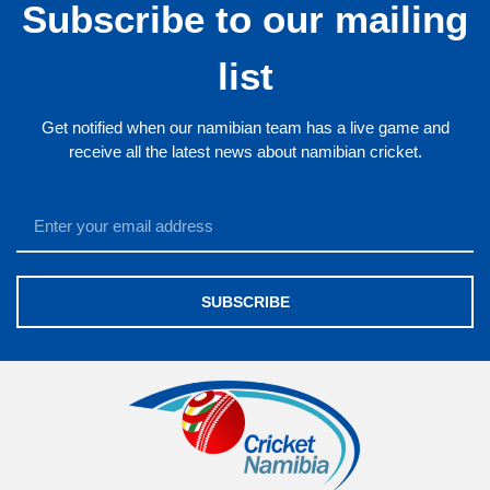
Subscribe to our mailing
list
Get notified when our namibian team has a live game and
receive all the latest news about namibian cricket.
SUBSCRIBE