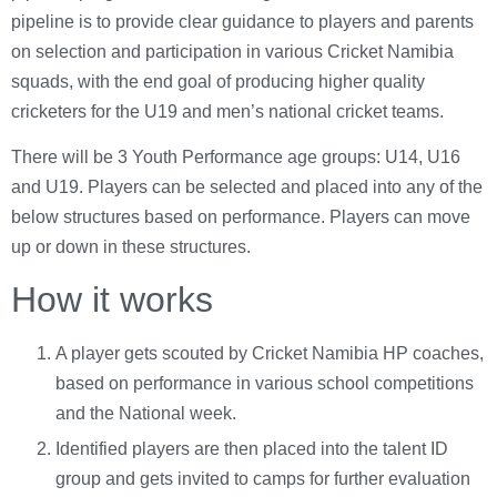
pipeline is to provide clear guidance to players and parents
on selection and participation in various Cricket Namibia
squads, with the end goal of producing higher quality
cricketers for the U19 and men’s national cricket teams.
There will be 3 Youth Performance age groups: U14, U16
and U19. Players can be selected and placed into any of the
below structures based on performance. Players can move
up or down in these structures.
How it works
A player gets scouted by Cricket Namibia HP coaches,
based on performance in various school competitions
and the National week.
Identified players are then placed into the talent ID
group and gets invited to camps for further evaluation