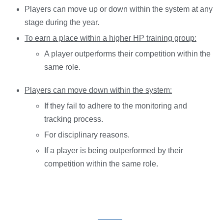
Players can move up or down within the system at any
stage during the year.
To earn a place within a higher HP training group:
A player outperforms their competition within the
same role.
Players can move down within the system:
If they fail to adhere to the monitoring and
tracking process.
For disciplinary reasons.
If a player is being outperformed by their
competition within the same role.