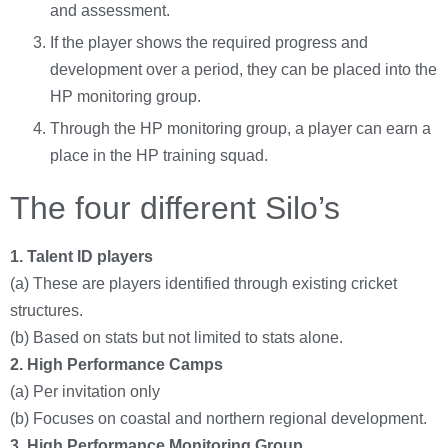
and assessment.
If the player shows the required progress and
development over a period, they can be placed into the
HP monitoring group.
Through the HP monitoring group, a player can earn a
place in the HP training squad.
The four different Silo’s
1. Talent ID players
(a) These are players identified through existing cricket
structures.
(b) Based on stats but not limited to stats alone.
2.
High Performance Camps
(a) Per invitation only
(b) Focuses on coastal and northern regional development.
3. High
Performance Monitoring Group