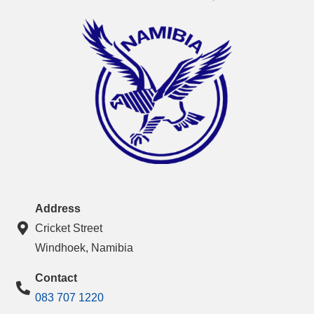
Address
Cricket Street
Windhoek, Namibia
Contact
083 707 1220