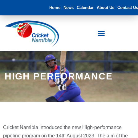
Home
News
Calendar
About Us
Contact Us
HIGH PERFORMANCE
Cricket Namibia introduced the new High-performance
pipeline program on the 14th August 2023. The aim of the