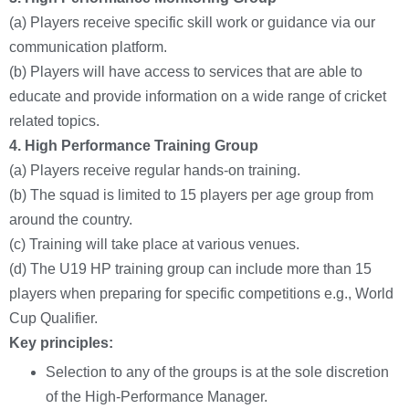
(a) Players receive specific skill work or guidance via our
communication platform.
(b) Players will have access to services that are able to
educate and provide information on a wide range of cricket
related topics.
4.
High Performance Training Group
(a) Players receive regular hands-on training.
(b) The squad is limited to 15 players per age group from
around the country.
(c) Training will take place at various venues.
(d) The U19 HP training group can include more than 15
players when preparing for specific competitions e.g., World
Cup Qualifier.
Key principles:
Selection to any of the groups is at the sole discretion
of the High-Performance Manager.