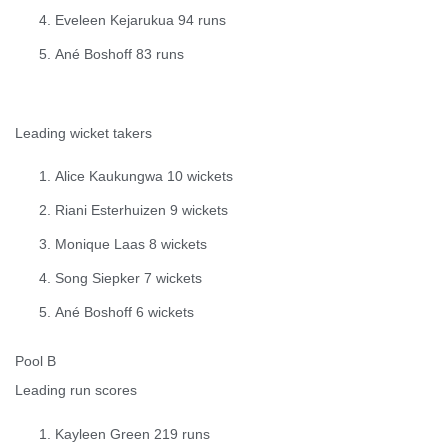
Eveleen Kejarukua 94 runs
Ané Boshoff 83 runs
Leading wicket takers
Alice Kaukungwa 10 wickets
Riani Esterhuizen 9 wickets
Monique Laas 8 wickets
Song Siepker 7 wickets
Ané Boshoff 6 wickets
Pool B
Leading run scores
Kayleen Green 219 runs