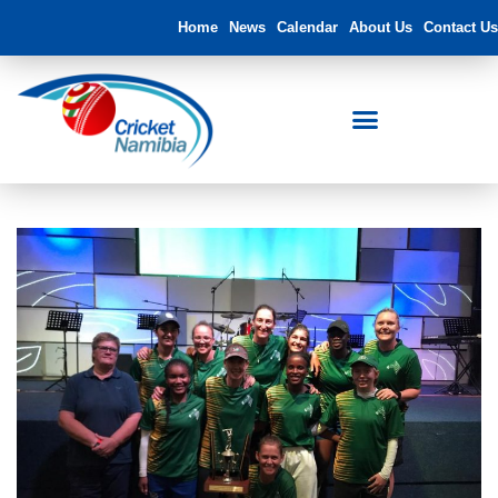
Home
News
Calendar
About Us
Contact Us