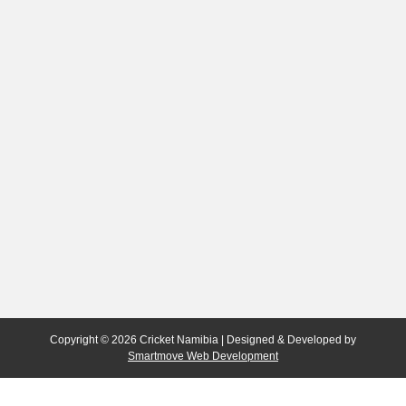
Copyright © 2026 Cricket Namibia | Designed & Developed by
Smartmove Web Development