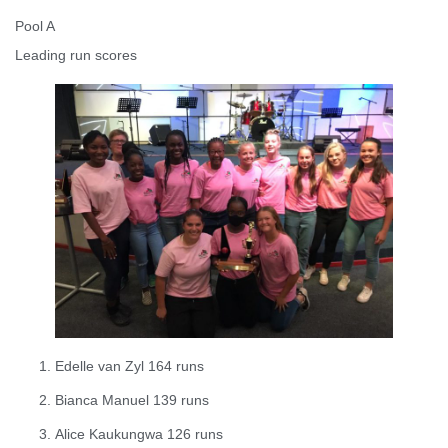
Pool A
Leading run scores
Edelle van Zyl 164 runs
Bianca Manuel 139 runs
Alice Kaukungwa 126 runs