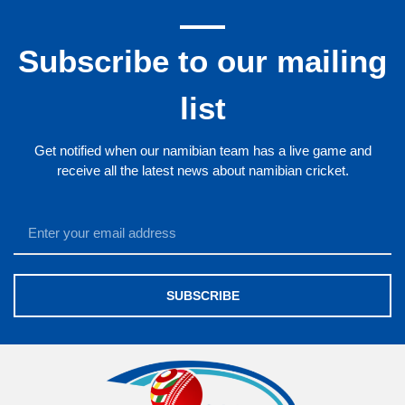
Subscribe to our mailing
list
Get notified when our namibian team has a live game and
receive all the latest news about namibian cricket.
SUBSCRIBE