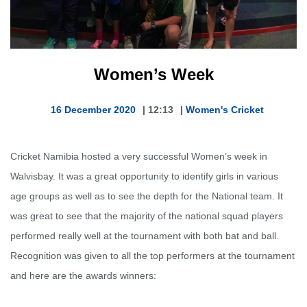
Women’s Week
16 December 2020
|
12:13
|
Women's Cricket
Cricket Namibia hosted a very successful Women’s week in
Walvisbay. It was a great opportunity to identify girls in various
age groups as well as to see the depth for the National team. It
was great to see that the majority of the national squad players
performed really well at the tournament with both bat and ball.
Recognition was given to all the top performers at the tournament
and here are the awards winners: