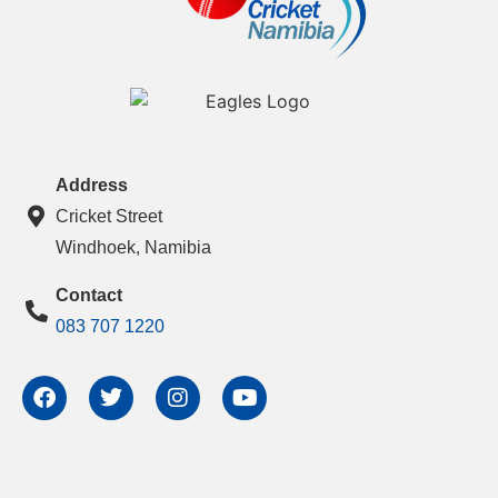
Address
Cricket Street
Windhoek, Namibia
Contact
083 707 1220