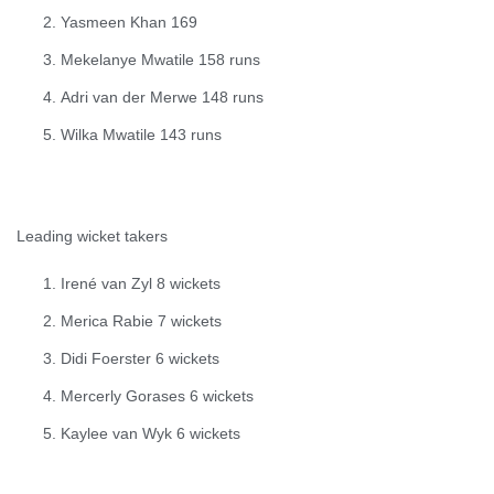
Yasmeen Khan 169
Mekelanye Mwatile 158 runs
Adri van der Merwe 148 runs
Wilka Mwatile 143 runs
Leading wicket takers
Irené van Zyl 8 wickets
Merica Rabie 7 wickets
Didi Foerster 6 wickets
Mercerly Gorases 6 wickets
Kaylee van Wyk 6 wickets