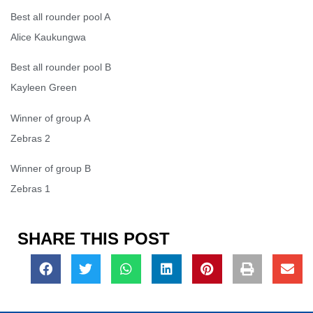
Best all rounder pool A
Alice Kaukungwa
Best all rounder pool B
Kayleen Green
Winner of group A
Zebras 2
Winner of group B
Zebras 1
SHARE THIS POST