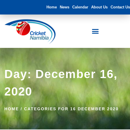
Home
News
Calendar
About Us
Contact Us
Day: December 16,
2020
HOME
/
CATEGORIES FOR 16 DECEMBER 2020