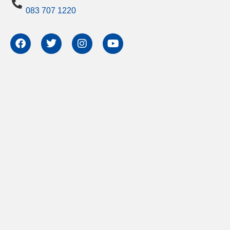
083 707 1220