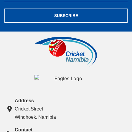
SUBSCRIBE
Address
Cricket Street
Windhoek, Namibia
Contact