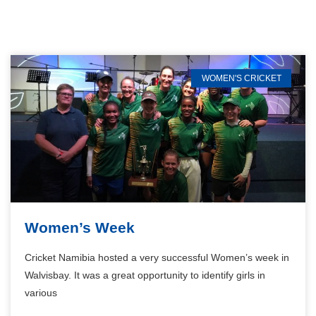
WOMEN'S CRICKET
Women’s Week
Cricket Namibia hosted a very successful Women’s week in
Walvisbay. It was a great opportunity to identify girls in
various