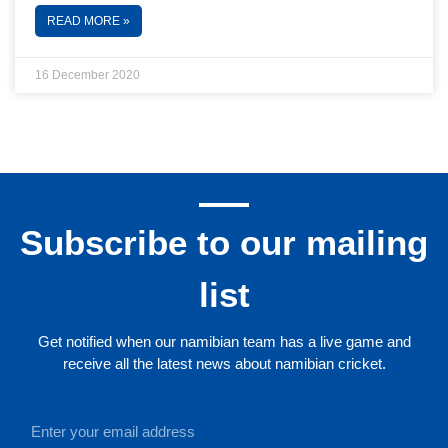
READ MORE »
16 December 2020
Subscribe to our mailing
list
Get notified when our namibian team has a live game and
receive all the latest news about namibian cricket.