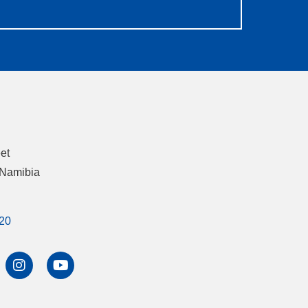
eet
 Namibia
20