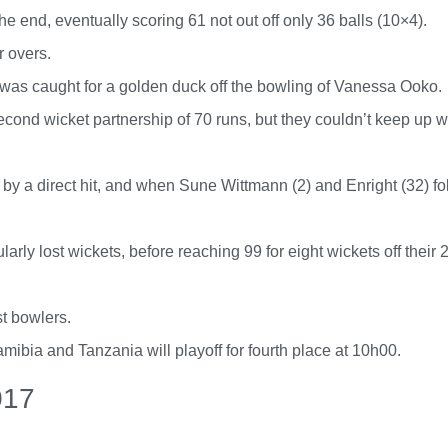
he end, eventually scoring 61 not out off only 36 balls (10×4).
r overs.
 was caught for a golden duck off the bowling of Vanessa Ooko.
nd wicket partnership of 70 runs, but they couldn’t keep up wi
 by a direct hit, and when Sune Wittmann (2) and Enright (32) fo
ly lost wickets, before reaching 99 for eight wickets off their 2
t bowlers.
bia and Tanzania will playoff for fourth place at 10h00.
017