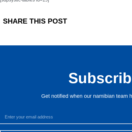
SHARE THIS POST
Subscribe
Get notified when our namibian team ha