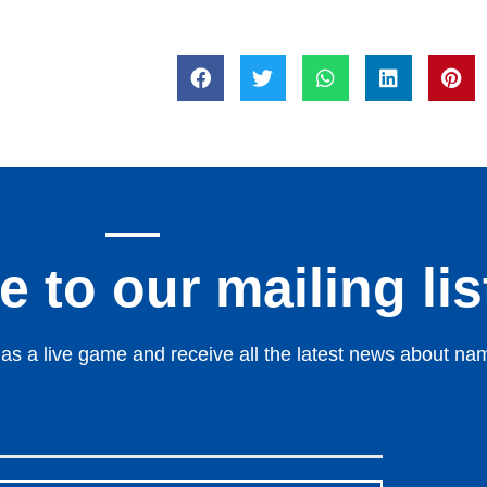
 to our mailing lis
s a live game and receive all the latest news about nami