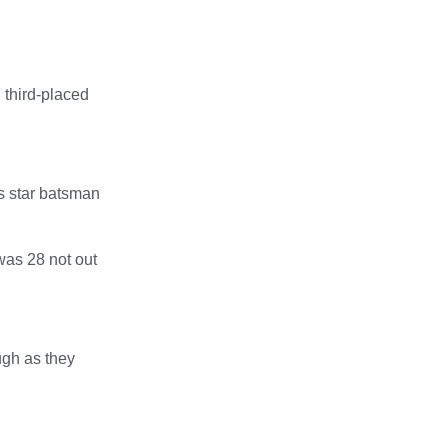
 third-placed
s star batsman
was 28 not out
ugh as they