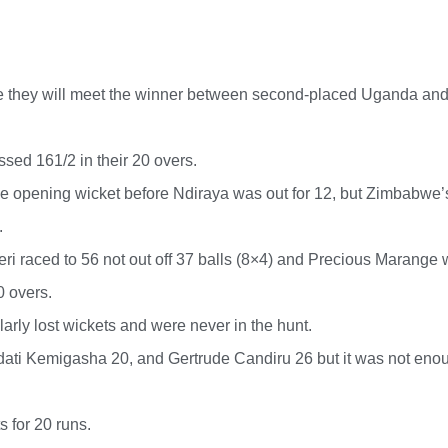
e they will meet the winner between second-placed Uganda and
ed 161/2 in their 20 overs.
e opening wicket before Ndiraya was out for 12, but Zimbabwe’
.
ri raced to 56 not out off 37 balls (8×4) and Precious Marange 
0 overs.
arly lost wickets and were never in the hunt.
ati Kemigasha 20, and Gertrude Candiru 26 but it was not eno
 for 20 runs.