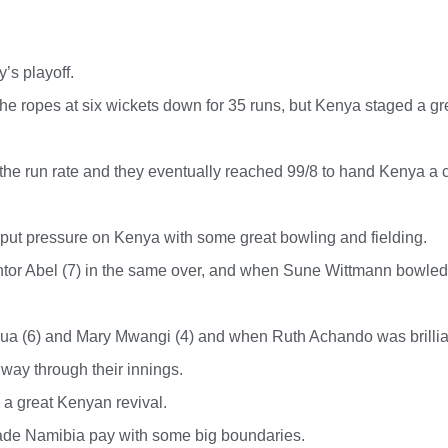
’s playoff.
the ropes at six wickets down for 35 runs, but Kenya staged a gr
he run rate and they eventually reached 99/8 to hand Kenya a 
y put pressure on Kenya with some great bowling and fielding.
tor Abel (7) in the same over, and when Sune Wittmann bowled
nyua (6) and Mary Mwangi (4) and when Ruth Achando was brillia
dway through their innings.
 a great Kenyan revival.
made Namibia pay with some big boundaries.