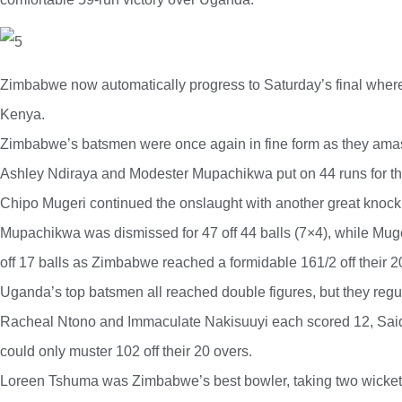
Zimbabwe now automatically progress to Saturday’s final wher
Kenya.
Zimbabwe’s batsmen were once again in fine form as they amass
Ashley Ndiraya and Modester Mupachikwa put on 44 runs for th
Chipo Mugeri continued the onslaught with another great knock
Mupachikwa was dismissed for 47 off 44 balls (7×4), while Muge
off 17 balls as Zimbabwe reached a formidable 161/2 off their 2
Uganda’s top batsmen all reached double figures, but they regul
Racheal Ntono and Immaculate Nakisuuyi each scored 12, Said
could only muster 102 off their 20 overs.
Loreen Tshuma was Zimbabwe’s best bowler, taking two wickets