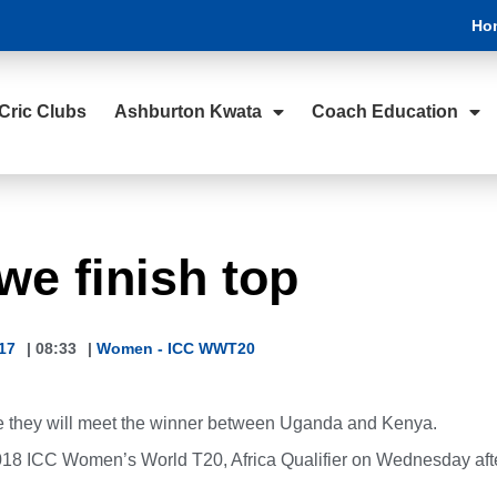
Ho
Cric Clubs
Ashburton Kwata
Coach Education
e finish top
17
|
08:33
|
Women - ICC WWT20
e they will meet the winner between Uganda and Kenya.
2018 ICC Women’s World T20, Africa Qualifier on Wednesday aft