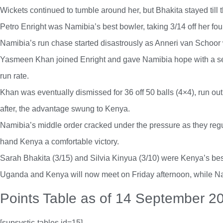
Wickets continued to tumble around her, but Bhakita stayed till t
Petro Enright was Namibia’s best bowler, taking 3/14 off her fou
Namibia’s run chase started disastrously as Anneri van Schoor
Yasmeen Khan joined Enright and gave Namibia hope with a seco
run rate.
Khan was eventually dismissed for 36 off 50 balls (4×4), run out
after, the advantage swung to Kenya.
Namibia’s middle order cracked under the pressure as they regular
hand Kenya a comfortable victory.
Sarah Bhakita (3/15) and Silvia Kinyua (3/10) were Kenya’s bes
Uganda and Kenya will now meet on Friday afternoon, while Nami
Points Table as of 14 September 2
[supsystic-tables id=15]