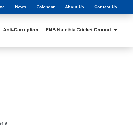
me
News
Calendar
About Us
Contact Us
Anti-Corruption
FNB Namibia Cricket Ground
er a