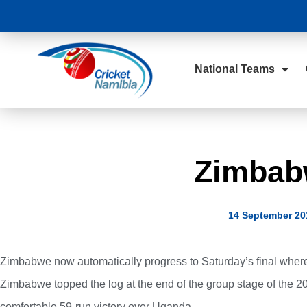
National Teams
Zimbabw
14 September 20
Zimbabwe now automatically progress to Saturday’s final wher
Zimbabwe topped the log at the end of the group stage of the 
comfortable 59-run victory over Uganda.