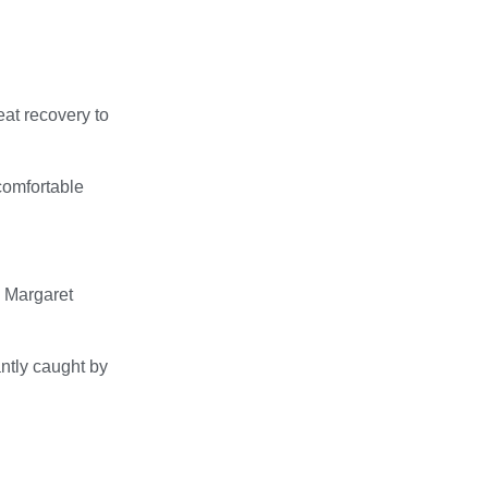
eat recovery to
comfortable
 Margaret
ntly caught by