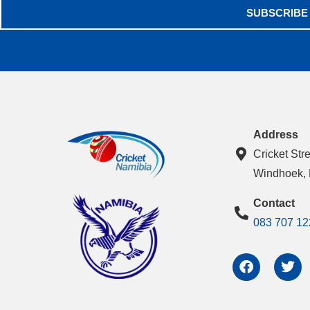
SUBSCRIBE
Address
Cricket Str
Windhoek,
Contact
083 707 12