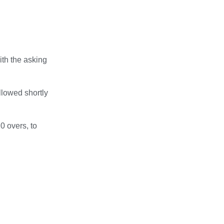
th the asking
llowed shortly
0 overs, to