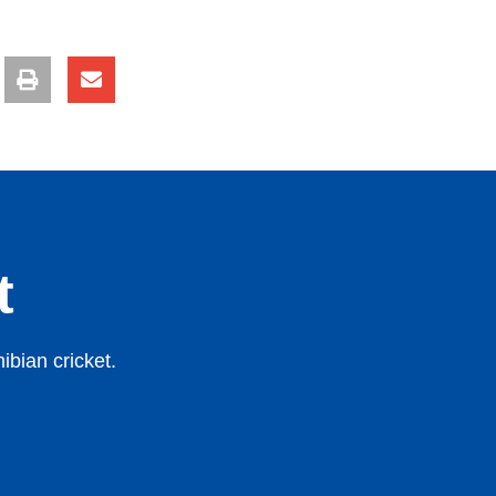
t
bian cricket.