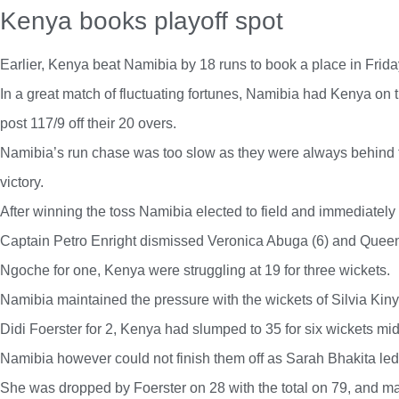
Kenya books playoff spot
Earlier, Kenya beat Namibia by 18 runs to book a place in Friday
In a great match of fluctuating fortunes, Namibia had Kenya on 
post 117/9 off their 20 overs.
Namibia’s run chase was too slow as they were always behind t
victory.
After winning the toss Namibia elected to field and immediatel
Captain Petro Enright dismissed Veronica Abuga (6) and Queen
Ngoche for one, Kenya were struggling at 19 for three wickets.
Namibia maintained the pressure with the wickets of Silvia Ki
Didi Foerster for 2, Kenya had slumped to 35 for six wickets mi
Namibia however could not finish them off as Sarah Bhakita led
She was dropped by Foerster on 28 with the total on 79, and 