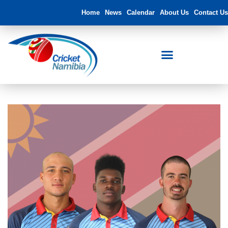
Home
News
Calendar
About Us
Contact Us