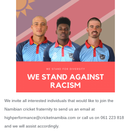
We invite all interested individuals that would like to join the
Namibian cricket fraternity to send us an email at
highperformance@cricketnamibia.com or call us on 061 223 818
and we will assist accordingly.