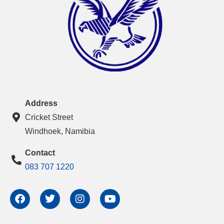
Address
Cricket Street
Windhoek, Namibia
Contact
083 707 1220