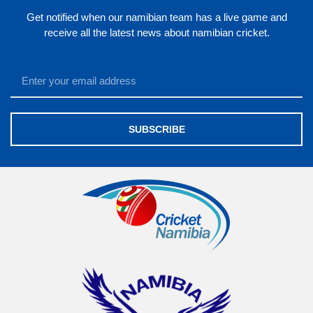
Get notified when our namibian team has a live game and
receive all the latest news about namibian cricket.
SUBSCRIBE