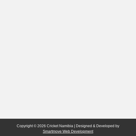
Copyright © 2026 Cricket Namibia | Designed & Developed by
Smartmove Web Development