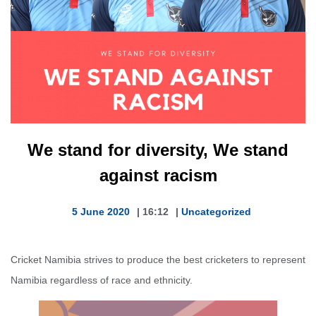
We stand for diversity, We stand
against racism
5 June 2020
|
16:12
|
Uncategorized
Cricket Namibia strives to produce the best cricketers to represent
Namibia regardless of race and ethnicity.