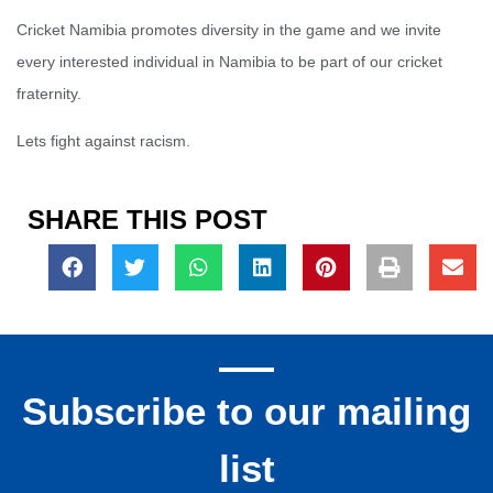
Cricket Namibia promotes diversity in the game and we invite
every interested individual in Namibia to be part of our cricket
fraternity.
Lets fight against racism.
SHARE THIS POST
Subscribe to our mailing
list