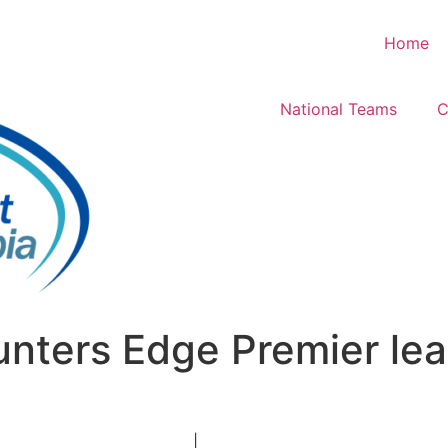
Home
National Teams
C
nters Edge Premier le
|