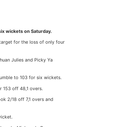
ix wickets on Saturday.
arget for the loss of only four
huan Julies and Picky Ya
tumble to 103 for six wickets.
 153 off 48,1 overs.
ook 2/18 off 7,1 overs and
icket.