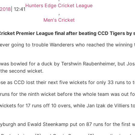
Hunters Edge Cricket League
 2018
|
12:41
,
Men's Cricket
ket Premier League final after beating CCD Tigers by s
 never going to trouble Wanderers who reached the winning t
 was bowled for a duck by Tershwin Raubenheimer, but Jos
 the second wicket.
pse as CCD lost their next five wickets for only 33 runs to 
ns for the ninth wicket before the whole team was out for
kets for 17 runs off 10 overs, while Jan Izak de Villiers t
Myburgh and Ewald Steenkamp put on 87 runs for the first w