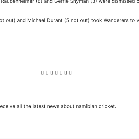
n Raubenheimer (8) and Gerrie Snyman (3) were dismissed 
t out) and Michael Durant (5 not out) took Wanderers to vi
ceive all the latest news about namibian cricket.