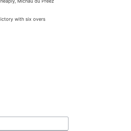
cheaply, Michau du Preez
ctory with six overs