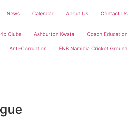
News
Calendar
About Us
Contact Us
ric Clubs
Ashburton Kwata
Coach Education
Anti-Corruption
FNB Namibia Cricket Ground
ague