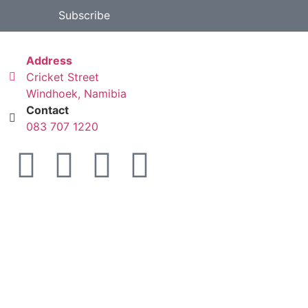
Subscribe
Address
Cricket Street
Windhoek, Namibia
Contact
083 707 1220