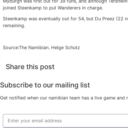
Myburgh was first out for 39 runs, and although Tershwi
joined Steenkamp to put Wanderers in charge.
Steenkamp was eventually out for 54, but Du Preez (22 no
remaining.
Source:The Namibian. Helge Schutz
Share this post
Subscribe to our mailing list
Get notified when our namibian team has a live game and re