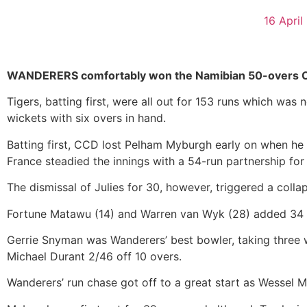
16 April
WANDERERS comfortably won the Namibian 50-overs Cric
Tigers, batting first, were all out for 153 runs which was
wickets with six overs in hand.
Batting first, CCD lost Pelham Myburgh early on when he
France steadied the innings with a 54-run partnership for
The dismissal of Julies for 30, however, triggered a colla
Fortune Matawu (14) and Warren van Wyk (28) added 34 ru
Gerrie Snyman was Wanderers’ best bowler, taking three wic
Michael Durant 2/46 off 10 overs.
Wanderers’ run chase got off to a great start as Wessel 