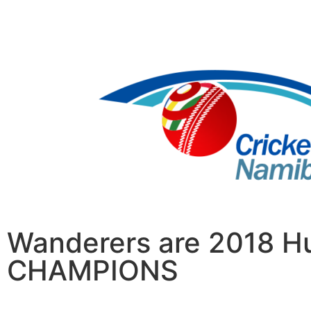
Wanderers are 2018 Hu
CHAMPIONS