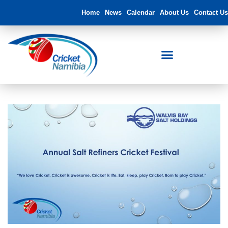
Home
News
Calendar
About Us
Contact Us