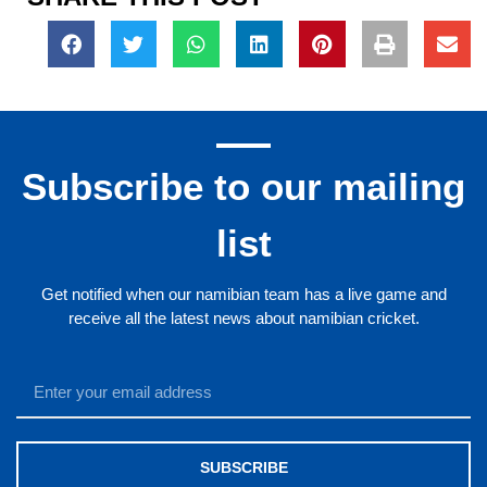
Subscribe to our mailing
list
Get notified when our namibian team has a live game and
receive all the latest news about namibian cricket.
SUBSCRIBE