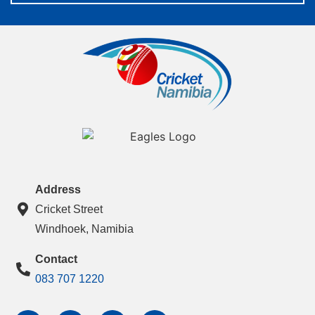
Address
Cricket Street
Windhoek, Namibia
Contact
083 707 1220