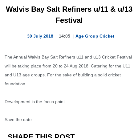
Walvis Bay Salt Refiners u/11 & u/13
Festival
30 July 2018
|
14:05
|
Age Group Cricket
The Annual Walvis Bay Salt Refiners u11 and u13 Cricket Festival
will be taking place from 20 to 24 Aug 2018. C
atering for the U11
and U13 age groups. For the sake of building a solid cricket
foundation
Development is the focus point.
Save the date.
SHARE THIS POST