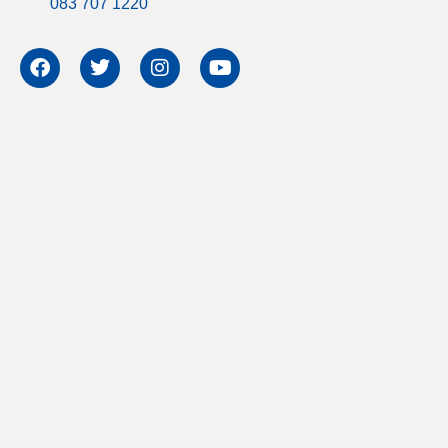
083 707 1220