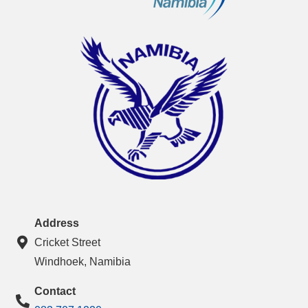
Address
Cricket Street
Windhoek, Namibia
Contact