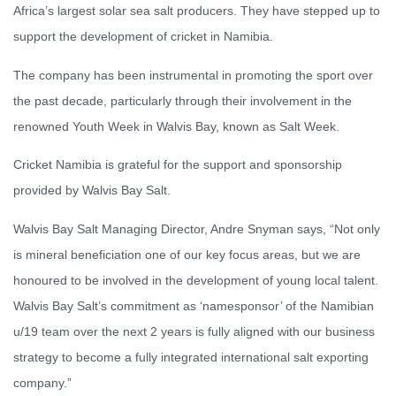
Africa’s largest solar sea salt producers. They have stepped up to
support the development of cricket in Namibia.
The company has been instrumental in promoting the sport over
the past decade, particularly through their involvement in the
renowned Youth Week in Walvis Bay, known as Salt Week.
Cricket Namibia is grateful for the support and sponsorship
provided by Walvis Bay Salt.
Walvis Bay Salt Managing Director, Andre Snyman says, “Not only
is mineral beneficiation one of our key focus areas, but we are
honoured to be involved in the development of young local talent.
Walvis Bay Salt’s commitment as ‘namesponsor’ of the Namibian
u/19 team over the next 2 years is fully aligned with our business
strategy to become a fully integrated international salt exporting
company.”