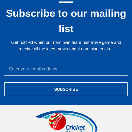
Subscribe to our mailing
list
Get notified when our namibian team has a live game and
receive all the latest news about namibian cricket.
SUBSCRIBE