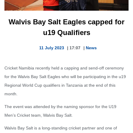
Walvis Bay Salt Eagles capped for
u19 Qualifiers
11 July 2023
|
17:07
|
News
Cricket Namibia recently held a capping and send-off ceremony
for the Walvis Bay Salt Eagles who will be participating in the u19
Regional World Cup qualifiers in Tanzania at the end of this
month.
The event was attended by the naming sponsor for the U19
Men’s Cricket team, Walvis Bay Salt.
Walvis Bay Salt is a long-standing cricket partner and one of