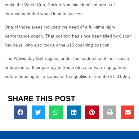
make the World Cup, Cricket Namibia identified areas of
improvement that would lead to success.
One of those areas included the need of a full-time high-
performance coach. That position has since been filled by Oscar
Nauhaus, who also took up the u19 coaching position.
The Walvis Bay Salt Eagles, under the leadership of their coach,
embarked on their journey to South Africa for warm-up games
before heading to Tanzania for the qualifiers from the 21-31 July.
SHARE THIS POST