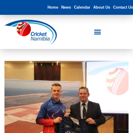
Home
News
Calendar
About Us
Contact Us