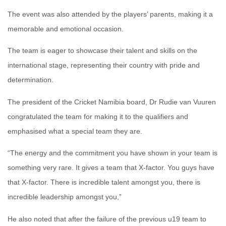
The event was also attended by the players’ parents, making it a
memorable and emotional occasion.
The team is eager to showcase their talent and skills on the
international stage, representing their country with pride and
determination.
The president of the Cricket Namibia board, Dr Rudie van Vuuren
congratulated the team for making it to the qualifiers and
emphasised what a special team they are.
“The energy and the commitment you have shown in your team is
something very rare. It gives a team that X-factor. You guys have
that X-factor. There is incredible talent amongst you, there is
incredible leadership amongst you,”
He also noted that after the failure of the previous u19 team to