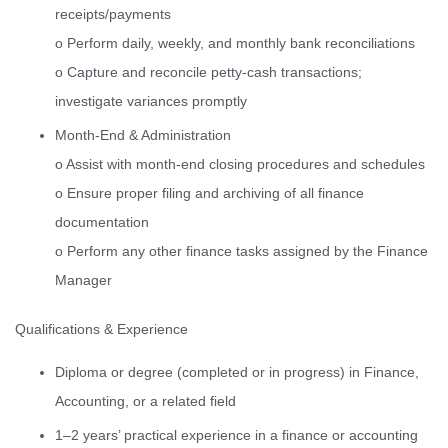
receipts/payments
o Perform daily, weekly, and monthly bank reconciliations
o Capture and reconcile petty-cash transactions;
investigate variances promptly
Month-End & Administration
o Assist with month-end closing procedures and schedules
o Ensure proper filing and archiving of all finance
documentation
o Perform any other finance tasks assigned by the Finance
Manager
Qualifications & Experience
Diploma or degree (completed or in progress) in Finance,
Accounting, or a related field
1–2 years’ practical experience in a finance or accounting