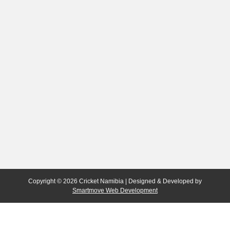
Copyright © 2026 Cricket Namibia | Designed & Developed by
Smartmove Web Development