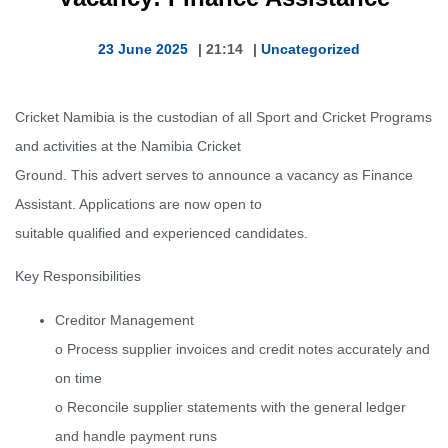
23 June 2025
|
21:14
|
Uncategorized
Cricket Namibia is the custodian of all Sport and Cricket Programs
and activities at the Namibia Cricket
Ground. This advert serves to announce a vacancy as Finance
Assistant. Applications are now open to
suitable qualified and experienced candidates.
Key Responsibilities
Creditor Management
o Process supplier invoices and credit notes accurately and
on time
o Reconcile supplier statements with the general ledger
and handle payment runs