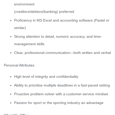
environment
(creditors/debtors/banking) preferred
Proficiency in MS Excel and accounting software (Pastel or
similar)
Strong attention to detail, numeric accuracy, and time-
management skills
Clear, professional communication—both written and verbal
Personal Attributes
High level of integrity and confidentiality
Ability to prioritise multiple deadlines in a fast-paced setting
Proactive problem-solver with a customer-service mindset
Passion for sport or the sporting industry an advantage