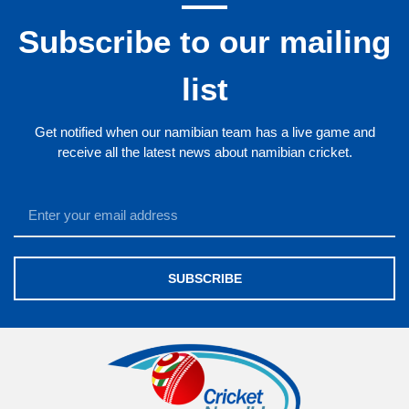
Subscribe to our mailing
list
Get notified when our namibian team has a live game and
receive all the latest news about namibian cricket.
SUBSCRIBE