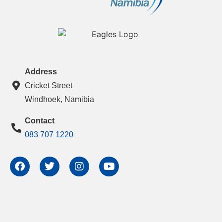
Address
Cricket Street
Windhoek, Namibia
Contact
083 707 1220