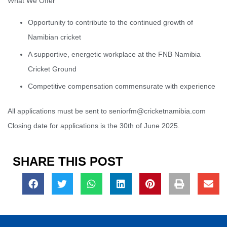
What We Offer
Opportunity to contribute to the continued growth of
Namibian cricket
A supportive, energetic workplace at the FNB Namibia
Cricket Ground
Competitive compensation commensurate with experience
All applications must be sent to seniorfm@cricketnamibia.com
Closing date for applications is the 30th of June 2025.
SHARE THIS POST