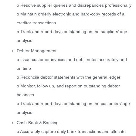
o Resolve supplier queries and discrepancies professionally
o Maintain orderly electronic and hard-copy records of all
creditor transactions
o Track and report days outstanding on the suppliers’ age
analysis
Debtor Management
o Issue customer invoices and debit notes accurately and
on time
o Reconcile debtor statements with the general ledger
o Monitor, follow up, and report on outstanding debtor
balances
o Track and report days outstanding on the customers’ age
analysis
Cash-Book & Banking
o Accurately capture daily bank transactions and allocate