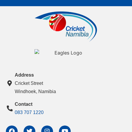
Address
Cricket Street
Windhoek, Namibia
Contact
083 707 1220