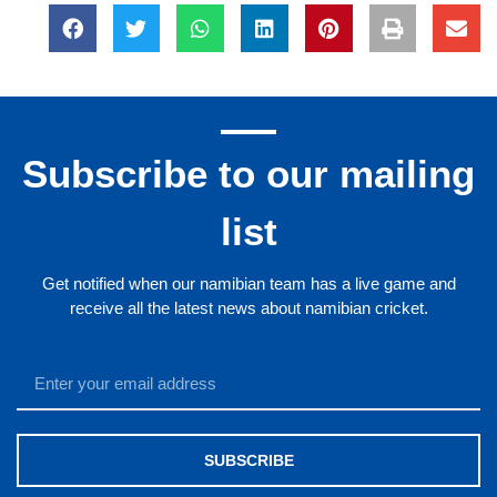
Subscribe to our mailing
list
Get notified when our namibian team has a live game and
receive all the latest news about namibian cricket.
SUBSCRIBE