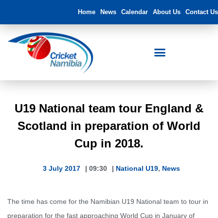
Home
News
Calendar
About Us
Contact Us
U19 National team tour England &
Scotland in preparation of World
Cup in 2018.
3 July 2017
|
09:30
|
National U19
,
News
The time has come for the Namibian U19 National team to tour in
preparation for the fast approaching World Cup in January of