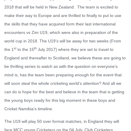
2018 that will be held in New Zealand. The team is excited to
make their way to Europe and are thrilled to finally to put to use
the skills that they have acquired form their last international
encounters vs Zim U19, which were also in preparation of the
world cup in 2018. The U19’s will be away for two weeks (From
st
th
the 1
to the 15
July 2017) where they are set to travel to
England and thereafter to Scotland, we believe these are going to
be thrilling series to watch as with the question on everyone’s
mind is, has the team been preparing enough for the event that
will soon steal the whole cricketing world’s attention? And all we
can do is hope for the best and believe in the team that is getting
the young boys ready for this big moment in these boys and
Cricket Namibia’s timeline.
The U19 will play 50 over format matches, in England they will
face MCC young Cricketers on the 04 July, Club Cricketers