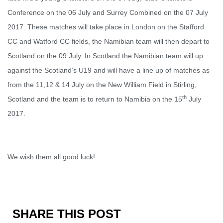
Conference on the 06 July and Surrey Combined on the 07 July
2017. These matches will take place in London on the Stafford
CC and Watford CC fields, the Namibian team will then depart to
Scotland on the 09 July. In Scotland the Namibian team will up
against the Scotland’s U19 and will have a line up of matches as
from the 11,12 & 14 July on the New William Field in Stirling,
th
Scotland and the team is to return to Namibia on the 15
July
2017.
We wish them all good luck!
SHARE THIS POST