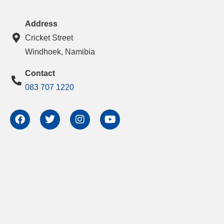
Address
Cricket Street
Windhoek, Namibia
Contact
083 707 1220