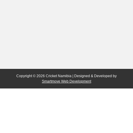
Copyright © 2026 Cricket Namibia | Designed & Developed by
Smartmove Web Development