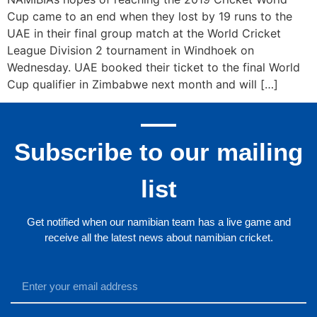
Cup came to an end when they lost by 19 runs to the
UAE in their final group match at the World Cricket
League Division 2 tournament in Windhoek on
Wednesday. UAE booked their ticket to the final World
Cup qualifier in Zimbabwe next month and will […]
Subscribe to our mailing
list
Get notified when our namibian team has a live game and
receive all the latest news about namibian cricket.