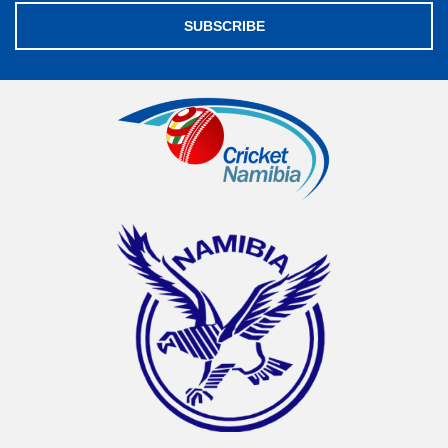
SUBSCRIBE