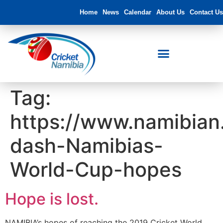
Home
News
Calendar
About Us
Contact Us
Tag:
https://www.namibia
dash-Namibias-
World-Cup-hopes
Hope is lost.
NAMIBIA’s hopes of reaching the 2019 Cricket World