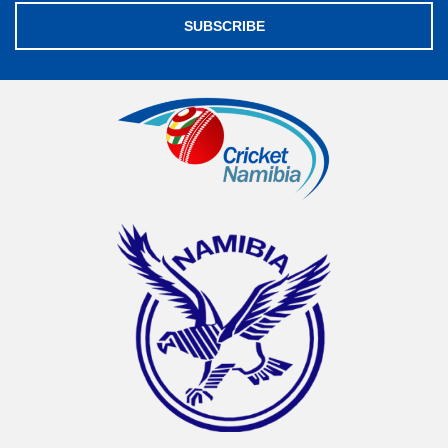
SUBSCRIBE