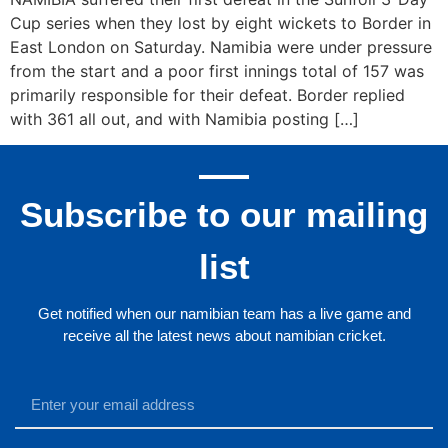
Cup series when they lost by eight wickets to Border in
East London on Saturday. Namibia were under pressure
from the start and a poor first innings total of 157 was
primarily responsible for their defeat. Border replied
with 361 all out, and with Namibia posting […]
Subscribe to our mailing
list
Get notified when our namibian team has a live game and
receive all the latest news about namibian cricket.