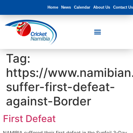
Home
News
Calendar
About Us
Contact Us
Tag:
https://www.namibian
suffer-first-defeat-
against-Border
First Defeat
NAMIBIA suffered their first defeat in the Sunfoil 3-Day