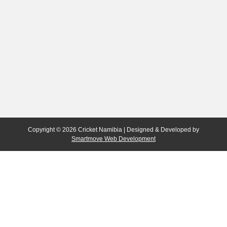
Copyright © 2026 Cricket Namibia | Designed & Developed by
Smartmove Web Development