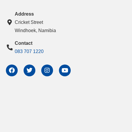
Address
Cricket Street
Windhoek, Namibia
Contact
083 707 1220