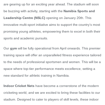
are gearing up for an exciting year ahead. The stadium will soon
be buzzing with activity, starting with the
Namibia Sports and
Leadership Centre (NSLC)
opening on January 20th. This
innovative multi-sport initiative aims to support the country’s most
promising young athletes, empowering them to excel in both their
sports and academic pursuits.
Our
gym
will be fully operational from April onwards. This premier
training space will offer an unparalleled fitness experience tailored
to the needs of professional sportsmen and women. This will be a
space where top-tier performance meets excellence, setting a
new standard for athletic training in Namibia.
Indoor Cricket Nets
have become a cornerstone of the modern
cricketing world, and we are excited to bring these facilities to our
stadium. Designed to cater to players of skill levels, these indoor