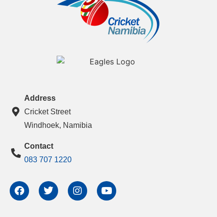
Address
Cricket Street
Windhoek, Namibia
Contact
083 707 1220