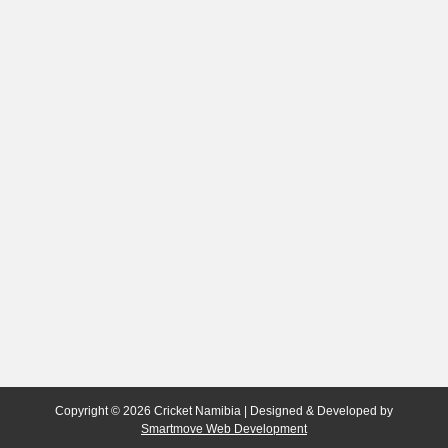
Copyright © 2026 Cricket Namibia | Designed & Developed by
Smartmove Web Development