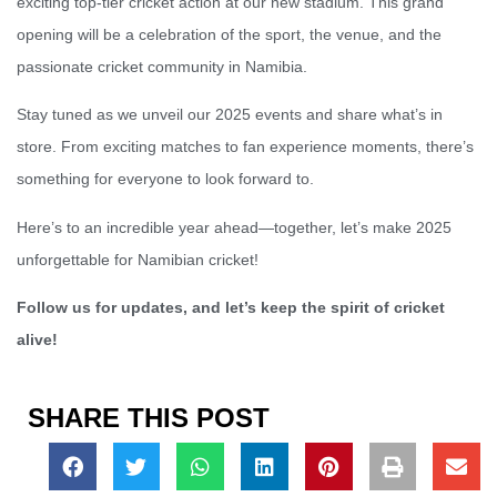
exciting top-tier cricket action at our new stadium. This grand
opening will be a celebration of the sport, the venue, and the
passionate cricket community in Namibia.
Stay tuned as we unveil our 2025 events and share what’s in
store. From exciting matches to fan experience moments, there’s
something for everyone to look forward to.
Here’s to an incredible year ahead—together, let’s make 2025
unforgettable for Namibian cricket!
Follow us for updates, and let’s keep the spirit of cricket
alive!
SHARE THIS POST