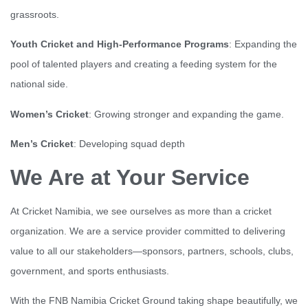
grassroots.
Youth Cricket and High-Performance Programs
: Expanding the
pool of talented players and creating a feeding system for the
national side.
Women’s Cricket
: Growing stronger and expanding the game.
Men’s Cricket
: Developing squad depth
We Are at Your Service
At Cricket Namibia, we see ourselves as more than a cricket
organization. We are a service provider committed to delivering
value to all our stakeholders—sponsors, partners, schools, clubs,
government, and sports enthusiasts.
With the FNB Namibia Cricket Ground taking shape beautifully, we