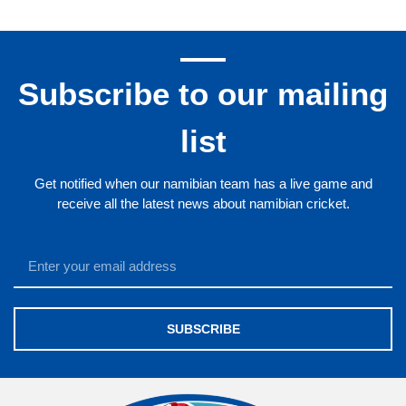
Subscribe to our mailing
list
Get notified when our namibian team has a live game and
receive all the latest news about namibian cricket.
SUBSCRIBE