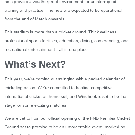
nets provide a weatherproof environment for uninterrupted
training and practice. The nets are expected to be operational
from the end of March onwards.
This stadium is more than a cricket ground. Think wellness,
professional sports facilities, education, dining, conferencing, and
recreational entertainment—all in one place.
What’s Next?
This year, we’re coming out swinging with a packed calendar of
cricketing action. We’re committed to hosting competitive
international cricket on home soil, and Windhoek is set to be the
stage for some exciting matches.
We are yet to host our official opening of the FNB Namibia Cricket
Ground set to promise to be an unforgettable event, marked by