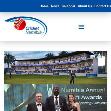
Home
News
Calendar
About Us
Contact Us