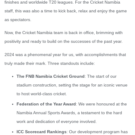
finishes and worldwide T20 leagues. For the Cricket Namibia
staff, this was also a time to kick back, relax and enjoy the game
as spectators.
Now, the Cricket Namibia team is back in office, brimming with
positivity and ready to build on the successes of the past year.
2024 was a phenomenal year for us, with accomplishments that
truly made their mark. Three standouts include:
The FNB Namibia Cricket Ground
: The start of our
stadium construction, setting the stage for an iconic venue
to host world-class cricket.
Federation of the Year Award
: We were honoured at the
Namibia Annual Sports Awards, a testament to the hard
work and dedication of everyone involved.
ICC Scorecard Rankings
: Our development program has