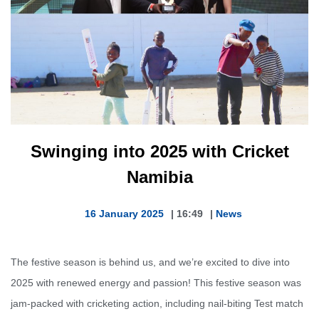
Swinging into 2025 with Cricket
Namibia
16 January 2025
|
16:49
|
News
The festive season is behind us, and we’re excited to dive into
2025 with renewed energy and passion! This festive season was
jam-packed with cricketing action, including nail-biting Test match