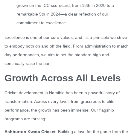
grown on the ICC scorecard, from 18th in 2020 to a
remarkable 5th in 2024—a clear reflection of our
commitment to excellence.
Excellence is one of our core values, and it’s a principle we strive
to embody both on and off the field. From administration to match
day performances, we aim to set the standard high and
continually raise the bar.
Growth Across All Levels
Cricket development in Namibia has been a powerful story of
transformation. Across every level, from grassroots to elite
performance, the growth has been immense. Our flagship
programs are thriving:
Ashburton Kwata Cricket
: Building a love for the game from the