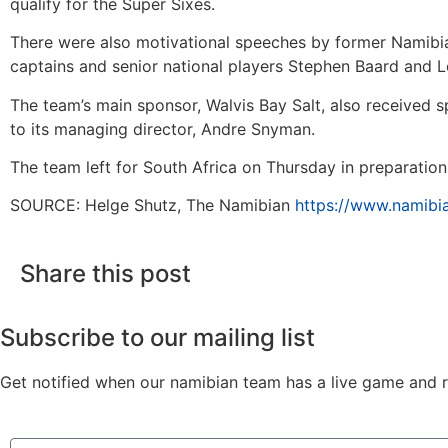
qualify for the Super Sixes.
There were also motivational speeches by former Namibian
captains and senior national players Stephen Baard and 
The team’s main sponsor, Walvis Bay Salt, also received s
to its managing director, Andre Snyman.
The team left for South Africa on Thursday in preparatio
SOURCE: Helge Shutz, The Namibian
https://www.namibia
Share this post
Subscribe to our mailing list
Get notified when our namibian team has a live game and re