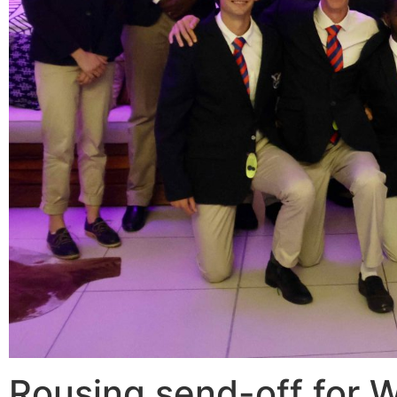
Rousing send-off for W