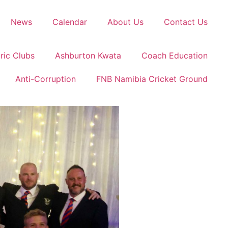
News
Calendar
About Us
Contact Us
ric Clubs
Ashburton Kwata
Coach Education
Anti-Corruption
FNB Namibia Cricket Ground