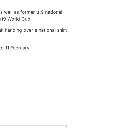
s well as former u19 national
u19 World Cup.
k handing over a national shirt
o 11 February.