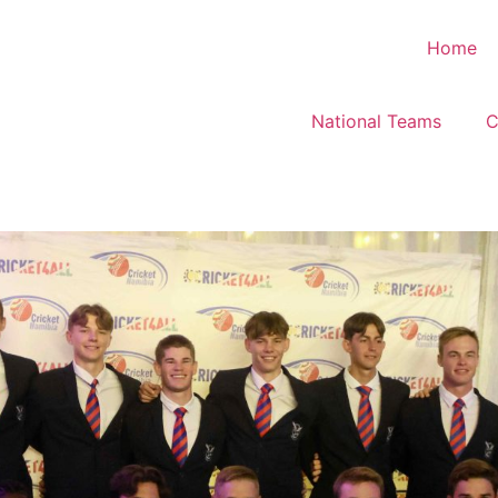
Home
National Teams
C