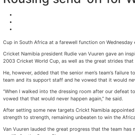
Cup in South Africa at a farewell function on Wednesday 
Cricket Namibia president Rudie van Vuuren gave an inspi
2003 Cricket World Cup, as well as the great strides tha
He, however, added that the senior men’s team’s failure 
team and its support staff and he vowed that it would ne
“When I walked into the dressing room after our defeat to
vowed that that would never happen again,” he said.
After setting some new targets Crickt Namibia appointed
strength to strength, remaining unbeaten to win the Africa
Van Vuuren lauded the great progress that the team has 