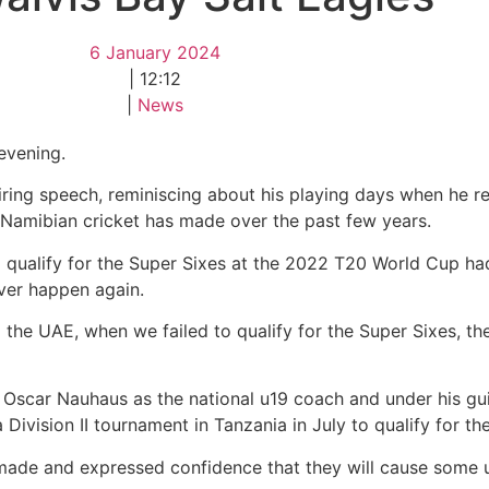
6 January 2024
|
12:12
|
News
evening.
ring speech, reminiscing about his playing days when he r
t Namibian cricket has made over the past few years.
to qualify for the Super Sixes at the 2022 T20 World Cup h
ver happen again.
 the UAE, when we failed to qualify for the Super Sixes, the
 Oscar Nauhaus as the national u19 coach and under his g
 Division II tournament in Tanzania in July to qualify for t
made and expressed confidence that they will cause some 