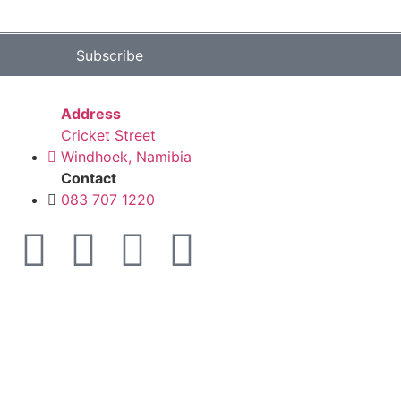
Subscribe
Address
Cricket Street
Windhoek, Namibia
Contact
083 707 1220