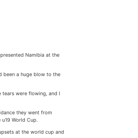
epresented Namibia at the
ad been a huge blow to the
 tears were flowing, and I
uidance they went from
he u19 World Cup.
upsets at the world cup and