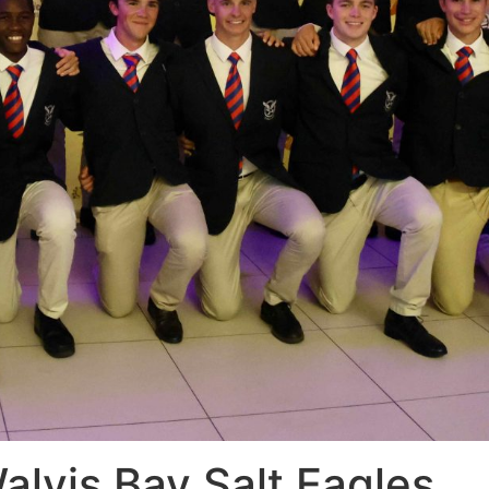
alvis Bay Salt Eagles