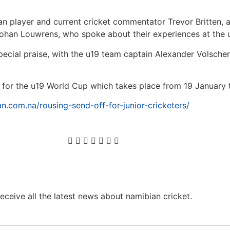
 player and current cricket commentator Trevor Britten, a
Lohan Louwrens, who spoke about their experiences at the 
pecial praise, with the u19 team captain Alexander Volschen
n for the u19 World Cup which takes place from 19 January t
n.com.na/rousing-send-off-for-junior-cricketers/
ceive all the latest news about namibian cricket.