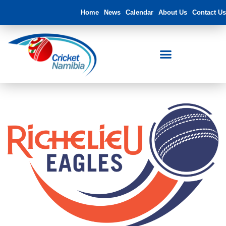
Home
News
Calendar
About Us
Contact Us