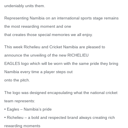
undeniably units them.
Representing Namibia on an international sports stage remains
the most rewarding moment and one
that creates those special memories we all enjoy.
This week Richelieu and Cricket Namibia are pleased to
announce the unveiling of the new RICHELIEU
EAGLES logo which will be worn with the same pride they bring
Namibia every time a player steps out
onto the pitch.
The logo was designed encapsulating what the national cricket
team represents:
• Eagles – Namibia’s pride
• Richelieu – a bold and respected brand always creating rich
rewarding moments