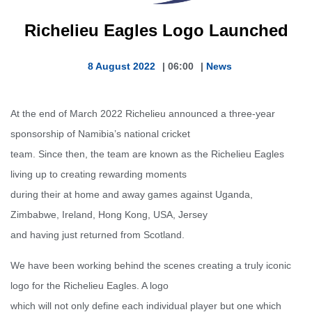
Richelieu Eagles Logo Launched
8 August 2022
|
06:00
|
News
At the end of March 2022 Richelieu announced a three-year
sponsorship of Namibia’s national cricket
team. Since then, the team are known as the Richelieu Eagles
living up to creating rewarding moments
during their at home and away games against Uganda,
Zimbabwe, Ireland, Hong Kong, USA, Jersey
and having just returned from Scotland.
We have been working behind the scenes creating a truly iconic
logo for the Richelieu Eagles. A logo
which will not only define each individual player but one which