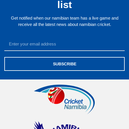
list
Get notified when our namibian team has a live game and
receive all the latest news about namibian cricket.
SUBSCRIBE