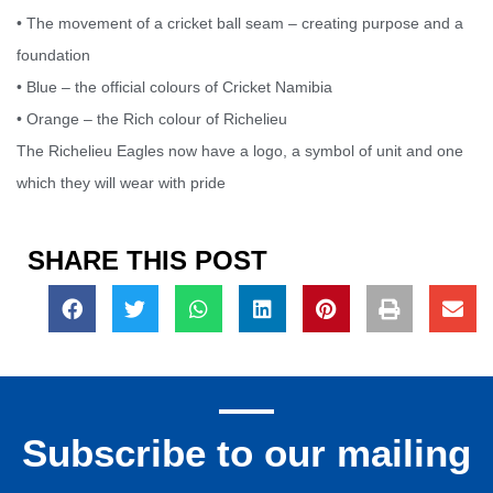
• The movement of a cricket ball seam – creating purpose and a
foundation
• Blue – the official colours of Cricket Namibia
• Orange – the Rich colour of Richelieu
The Richelieu Eagles now have a logo, a symbol of unit and one
which they will wear with pride
SHARE THIS POST
Subscribe to our mailing