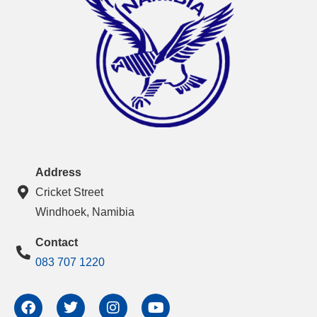
Address
Cricket Street
Windhoek, Namibia
Contact
083 707 1220