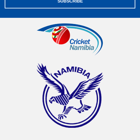
SUBSCRIBE