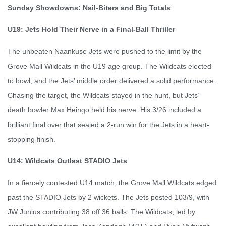
Sunday Showdowns: Nail-Biters and Big Totals
U19: Jets Hold Their Nerve in a Final-Ball Thriller
The unbeaten Naankuse Jets were pushed to the limit by the
Grove Mall Wildcats in the U19 age group. The Wildcats elected
to bowl, and the Jets’ middle order delivered a solid performance.
Chasing the target, the Wildcats stayed in the hunt, but Jets’
death bowler Max Heingo held his nerve. His 3/26 included a
brilliant final over that sealed a 2-run win for the Jets in a heart-
stopping finish.
U14: Wildcats Outlast STADIO Jets
In a fiercely contested U14 match, the Grove Mall Wildcats edged
past the STADIO Jets by 2 wickets. The Jets posted 103/9, with
JW Junius contributing 38 off 36 balls. The Wildcats, led by