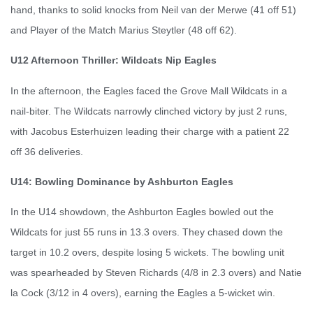
hand, thanks to solid knocks from Neil van der Merwe (41 off 51)
and Player of the Match Marius Steytler (48 off 62).
U12 Afternoon Thriller: Wildcats Nip Eagles
In the afternoon, the Eagles faced the Grove Mall Wildcats in a
nail-biter. The Wildcats narrowly clinched victory by just 2 runs,
with Jacobus Esterhuizen leading their charge with a patient 22
off 36 deliveries.
U14: Bowling Dominance by Ashburton Eagles
In the U14 showdown, the Ashburton Eagles bowled out the
Wildcats for just 55 runs in 13.3 overs. They chased down the
target in 10.2 overs, despite losing 5 wickets. The bowling unit
was spearheaded by Steven Richards (4/8 in 2.3 overs) and Natie
la Cock (3/12 in 4 overs), earning the Eagles a 5-wicket win.