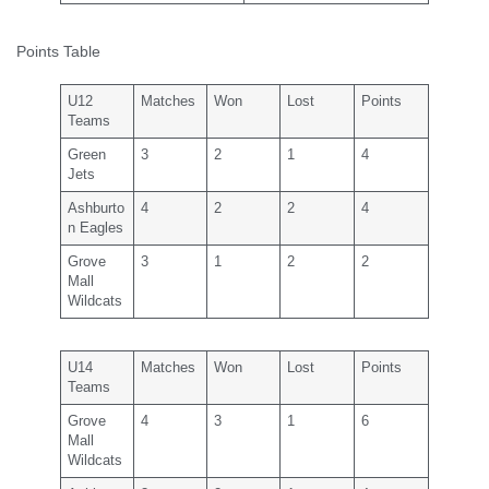
Points Table
U12
Matches
Won
Lost
Points
Teams
Green
3
2
1
4
Jets
Ashburto
4
2
2
4
n Eagles
Grove
3
1
2
2
Mall
Wildcats
U14
Matches
Won
Lost
Points
Teams
Grove
4
3
1
6
Mall
Wildcats