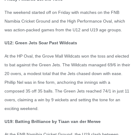
The weekend started off on Friday with matches on the FNB
Namibia Cricket Ground and the High Performance Oval, which
was action-packed games from the U12 and U19 age groups.
U12: Green Jets Soar Past Wildcats
At the HP Oval, the Grove Mall Wildcats won the toss and elected
to bat against the Green Jets. The Wildcats managed 69/6 in their
20 overs, a modest total that the Jets chased down with ease.
Phillip Nel was in fine form, anchoring the innings with a
composed 35 off 35 balls. The Green Jets reached 74/1 in just 11
overs, claiming a win by 9 wickets and setting the tone for an
exciting weekend.
U19: Batting Brilliance by Tiaan van der Merwe
At the FNB Namibia Cricket Ground, the U19 clash between