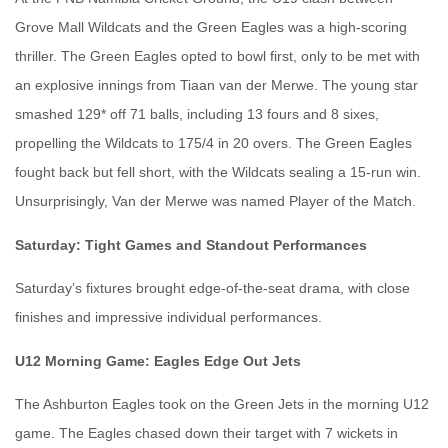
Grove Mall Wildcats and the Green Eagles was a high-scoring
thriller. The Green Eagles opted to bowl first, only to be met with
an explosive innings from Tiaan van der Merwe. The young star
smashed 129* off 71 balls, including 13 fours and 8 sixes,
propelling the Wildcats to 175/4 in 20 overs. The Green Eagles
fought back but fell short, with the Wildcats sealing a 15-run win.
Unsurprisingly, Van der Merwe was named Player of the Match.
Saturday: Tight Games and Standout Performances
Saturday’s fixtures brought edge-of-the-seat drama, with close
finishes and impressive individual performances.
U12 Morning Game: Eagles Edge Out Jets
The Ashburton Eagles took on the Green Jets in the morning U12
game. The Eagles chased down their target with 7 wickets in