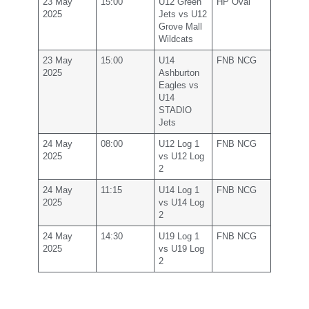
23 May
15:00
U12 Green
HP Oval
2025
Jets vs U12
Grove Mall
Wildcats
23 May
15:00
U14
FNB NCG
2025
Ashburton
Eagles vs
U14
STADIO
Jets
24 May
08:00
U12 Log 1
FNB NCG
2025
vs U12 Log
2
24 May
11:15
U14 Log 1
FNB NCG
2025
vs U14 Log
2
24 May
14:30
U19 Log 1
FNB NCG
2025
vs U19 Log
2