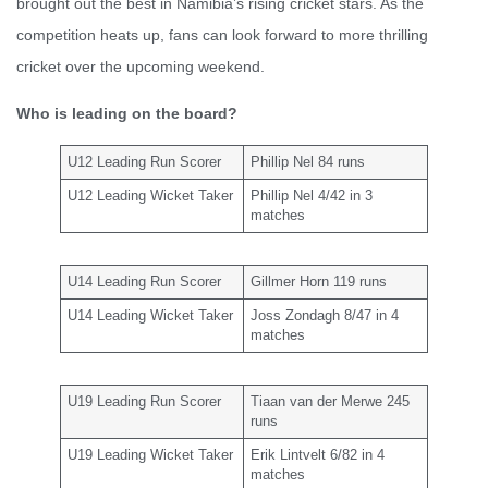
brought out the best in Namibia’s rising cricket stars. As the
competition heats up, fans can look forward to more thrilling
cricket over the upcoming weekend.
Who is leading on the board?
U12 Leading Run Scorer
Phillip Nel 84 runs
U12 Leading Wicket Taker
Phillip Nel 4/42 in 3
matches
U14 Leading Run Scorer
Gillmer Horn 119 runs
U14 Leading Wicket Taker
Joss Zondagh 8/47 in 4
matches
U19 Leading Run Scorer
Tiaan van der Merwe 245
runs
U19 Leading Wicket Taker
Erik Lintvelt 6/82 in 4
matches