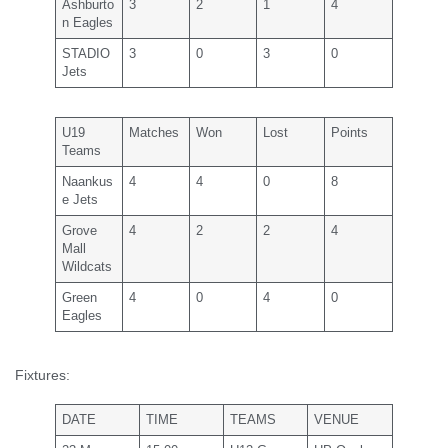
Ashburto
3
2
1
4
n Eagles
STADIO
3
0
3
0
Jets
U19
Matches
Won
Lost
Points
Teams
Naankus
4
4
0
8
e Jets
Grove
4
2
2
4
Mall
Wildcats
Green
4
0
4
0
Eagles
Fixtures:
DATE
TIME
TEAMS
VENUE