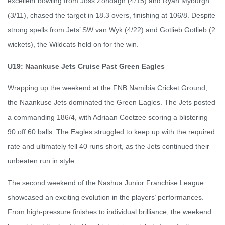
excellent bowling from Joss Zondagh (4/15) and Ryan Myburgh
(3/11), chased the target in 18.3 overs, finishing at 106/8. Despite
strong spells from Jets’ SW van Wyk (4/22) and Gotlieb Gotlieb (2
wickets), the Wildcats held on for the win.
U19: Naankuse Jets Cruise Past Green Eagles
Wrapping up the weekend at the FNB Namibia Cricket Ground,
the Naankuse Jets dominated the Green Eagles. The Jets posted
a commanding 186/4, with Adriaan Coetzee scoring a blistering
90 off 60 balls. The Eagles struggled to keep up with the required
rate and ultimately fell 40 runs short, as the Jets continued their
unbeaten run in style.
The second weekend of the Nashua Junior Franchise League
showcased an exciting evolution in the players’ performances.
From high-pressure finishes to individual brilliance, the weekend