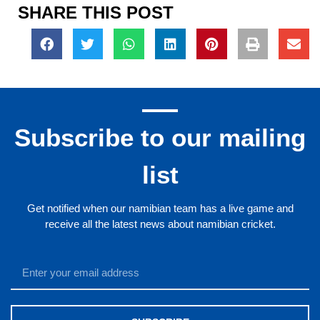
SHARE THIS POST
Subscribe to our mailing
list
Get notified when our namibian team has a live game and
receive all the latest news about namibian cricket.