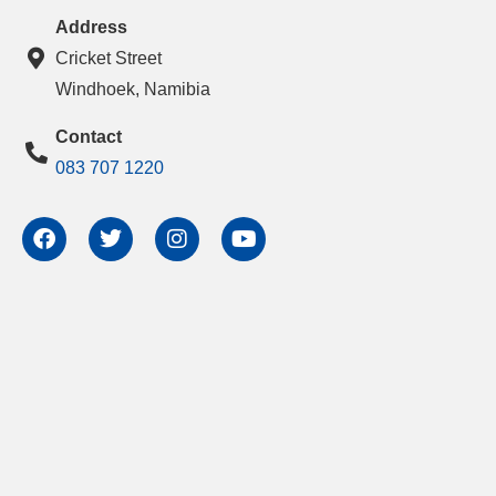
Address
Cricket Street
Windhoek, Namibia
Contact
083 707 1220