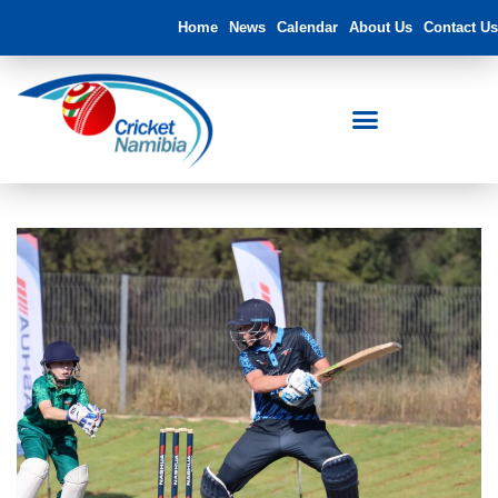
Home
News
Calendar
About Us
Contact Us