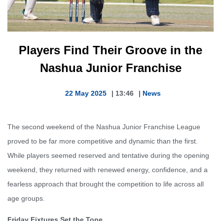
Players Find Their Groove in the
Nashua Junior Franchise
22 May 2025
|
13:46
|
News
The second weekend of the Nashua Junior Franchise League
proved to be far more competitive and dynamic than the first.
While players seemed reserved and tentative during the opening
weekend, they returned with renewed energy, confidence, and a
fearless approach that brought the competition to life across all
age groups.
Friday Fixtures Set the Tone