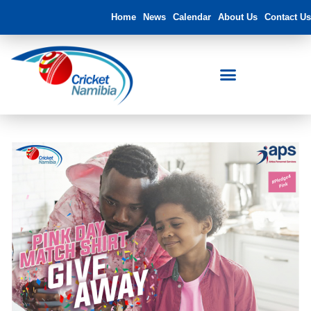
Home
News
Calendar
About Us
Contact Us