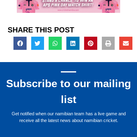
SHARE THIS POST
Subscribe to our mailing
list
Get notified when our namibian team has a live game and
receive all the latest news about namibian cricket.