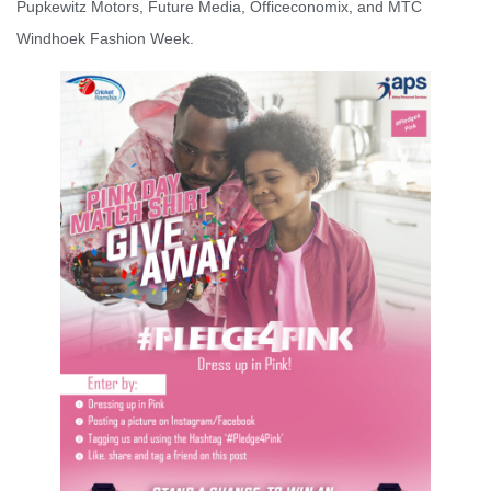
Pupkewitz Motors, Future Media, Officeconomix, and MTC
Windhoek Fashion Week.