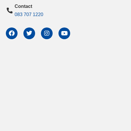
Contact
083 707 1220