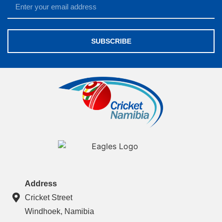
SUBSCRIBE
Address
Cricket Street
Windhoek, Namibia