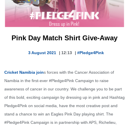
Pink Day Match Shirt Give-Away
3 August 2021
|
12:13
|
#Pledge4Pink
Cricket Namibia join
s forces with the Cancer Association of
Namibia in the first-ever #Pledge4Pink Campaign to raise
awareness of cancer in our country. We challenge you to be part
of this bold, exciting campaign by dressing up in pink and Hashtag
Pledge4Pink on social media, have the most creative post and
stand a chance to win an Eagles Pink Day playing shirt. The
#Pledge4Pink Campaign is in partnership with APS, Richelieu,