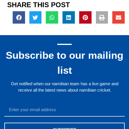
SHARE THIS POST
Subscribe to our mailing
list
Get notified when our namibian team has a live game and
receive all the latest news about namibian cricket.