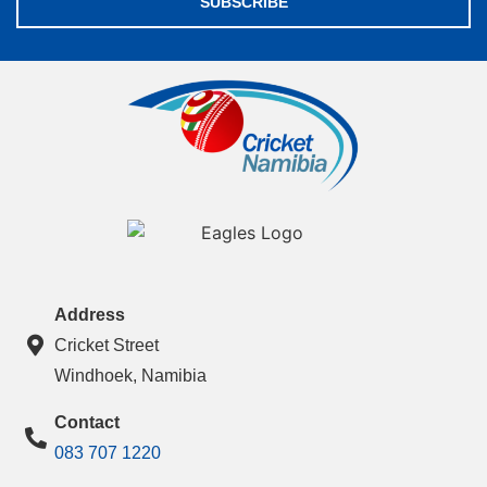
SUBSCRIBE
Address
Cricket Street
Windhoek, Namibia
Contact
083 707 1220