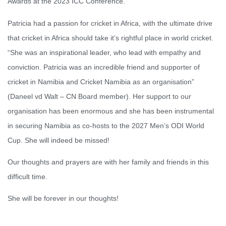
Awards at the 2023 ICC Conference.
Patricia had a passion for cricket in Africa, with the ultimate drive
that cricket in Africa should take it’s rightful place in world cricket.
“She was an inspirational leader, who lead with empathy and
conviction. Patricia was an incredible friend and supporter of
cricket in Namibia and Cricket Namibia as an organisation”
(Daneel vd Walt – CN Board member). Her support to our
organisation has been enormous and she has been instrumental
in securing Namibia as co-hosts to the 2027 Men’s ODI World
Cup. She will indeed be missed!
Our thoughts and prayers are with her family and friends in this
difficult time.
She will be forever in our thoughts!