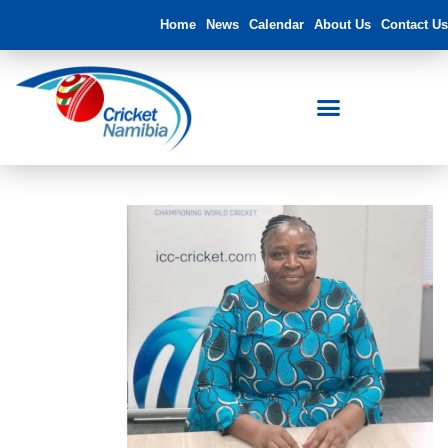
Home
News
Calendar
About Us
Contact Us