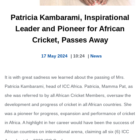
Patricia Kambarami, Inspirational
Leader and Pioneer for African
Cricket, Passes Away
17 May 2024
|
10:24
|
News
It is with great sadness we learned about the passing of Mrs.
Patricia Kambarami, head of ICC Africa. Patricia, Mamma Pat, as
she was referred to by all African Cricket Members, oversaw the
development and progress of cricket in all African countries. She
was a pioneer for progress, expansion and performance of cricket
in Africa. A highlight in her career would have been the success of
African countries on international arena, claiming all six (6) ICC