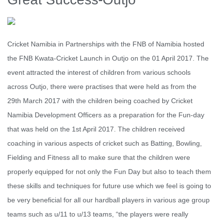
Cricket Namibia in Partnerships with the FNB of Namibia hosted
the FNB Kwata-Cricket Launch in Outjo on the 01 April 2017. The
event attracted the interest of children from various schools
across Outjo, there were practises that were held as from the
29th March 2017 with the children being coached by Cricket
Namibia Development Officers as a preparation for the Fun-day
that was held on the 1st April 2017. The children received
coaching in various aspects of cricket such as Batting, Bowling,
Fielding and Fitness all to make sure that the children were
properly equipped for not only the Fun Day but also to teach them
these skills and techniques for future use which we feel is going to
be very beneficial for all our hardball players in various age group
teams such as u/11 to u/13 teams, “the players were really