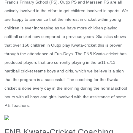
Francis Primary School (PS), Outjo PS and Marssen PS are all
actively involved in the effort to get children involved in sports. We
are happy to announce that the interest in cricket within young
children is ever increasing as we have more children playing
softball cricket now compared to previous years. Statistics shows
that over 150 children in Outjo play Kwata-cricket this is proven
through the attendance of Fun-Days. The FNB Kwata-cricket has
produced players that are currently playing in the u/11-u/13
hardball cricket teams boys and girls, which we believe is a sign
that the program is a successful. The coaching for the Kwata
cricket is done every day in the morning during the normal school
hours with all boys and girls involved with the assistance of some
P.E Teachers.
FNB Kwata-Cricket Coaching