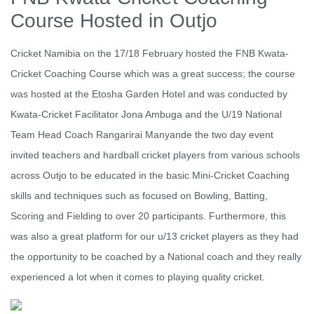
Course Hosted in Outjo
Cricket Namibia on the 17/18 February hosted the FNB Kwata-
Cricket Coaching Course which was a great success; the course
was hosted at the Etosha Garden Hotel and was conducted by
Kwata-Cricket Facilitator Jona Ambuga and the U/19 National
Team Head Coach Rangarirai Manyande the two day event
invited teachers and hardball cricket players from various schools
across Outjo to be educated in the basic Mini-Cricket Coaching
skills and techniques such as focused on Bowling, Batting,
Scoring and Fielding to over 20 participants. Furthermore, this
was also a great platform for our u/13 cricket players as they had
the opportunity to be coached by a National coach and they really
experienced a lot when it comes to playing quality cricket.