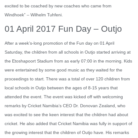
excited to be coached by new coaches who came from
Windhoek” – Wilhelm Tuhfeni.
01 April 2017 Fun Day – Outjo
After a week’s-long promotion of the Fun day on 01 April
Saturday, the children from all schools in Outjo started arriving at
the Etoshapoort Stadium from as early 07:00 in the morning. Kids
were entertained by some good music as they waited for the
proceedings to start. There was a total of over 120 children from
local schools in Outjo between the ages of 8-15 years that
attended the event. The event was kicked off with welcoming
remarks by Cricket Namibia’s CEO Dr. Donovan Zealand, who
was excited to see the keen interest that the children had about
cricket. He also added that Cricket Namibia was fully in support of
the growing interest that the children of Outjo have. His remarks