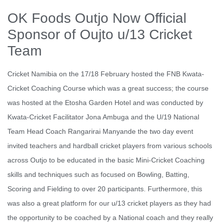
OK Foods Outjo Now Official
Sponsor of Oujto u/13 Cricket
Team
Cricket Namibia on the 17/18 February hosted the FNB Kwata-
Cricket Coaching Course which was a great success; the course
was hosted at the Etosha Garden Hotel and was conducted by
Kwata-Cricket Facilitator Jona Ambuga and the U/19 National
Team Head Coach Rangarirai Manyande the two day event
invited teachers and hardball cricket players from various schools
across Outjo to be educated in the basic Mini-Cricket Coaching
skills and techniques such as focused on Bowling, Batting,
Scoring and Fielding to over 20 participants. Furthermore, this
was also a great platform for our u/13 cricket players as they had
the opportunity to be coached by a National coach and they really