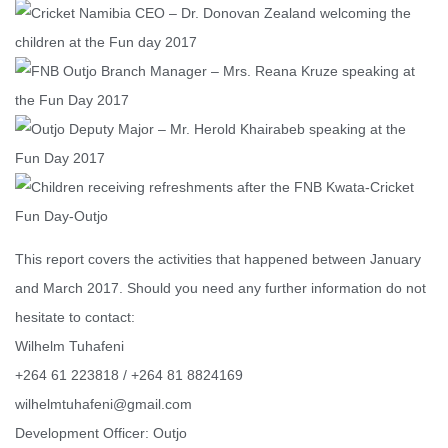
This report covers the activities that happened between January
and March 2017. Should you need any further information do not
hesitate to contact:
Wilhelm Tuhafeni
+264 61 223818 / +264 81 8824169
wilhelmtuhafeni@gmail.com
Development Officer: Outjo