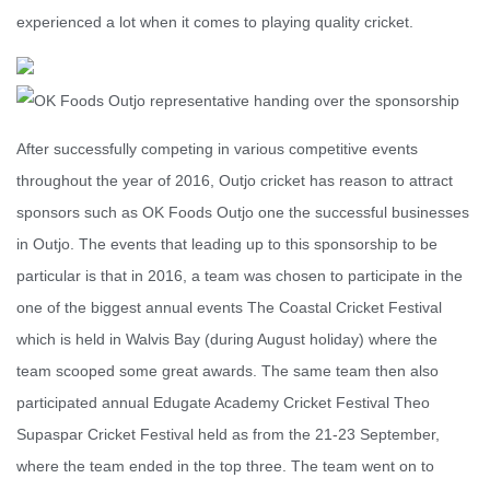
experienced a lot when it comes to playing quality cricket.
After successfully competing in various competitive events
throughout the year of 2016, Outjo cricket has reason to attract
sponsors such as OK Foods Outjo one the successful businesses
in Outjo. The events that leading up to this sponsorship to be
particular is that in 2016, a team was chosen to participate in the
one of the biggest annual events The Coastal Cricket Festival
which is held in Walvis Bay (during August holiday) where the
team scooped some great awards. The same team then also
participated annual Edugate Academy Cricket Festival Theo
Supaspar Cricket Festival held as from the 21-23 September,
where the team ended in the top three. The team went on to