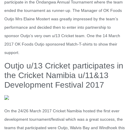
participate in the Ondangwa Annual Tournament where the team
ended the tournament as runner-up. The Manager of OK Foods
Outjo Mrs Elaine Mostert was greatly impressed by the team’s
performance and decided then to enter into partnership to
sponsor Outjo’s very own u/13 Cricket team. One the 14 March
2017 OK Foods Outjo sponsored Match-T-shirts to show their
support.
Outjo u/13 Cricket participates in
the Cricket Namibia u/11&13
Development Festival 2017
On the 24/26 March 2017 Cricket Namibia hosted the first ever
development tournament/festival which was a great success, the
teams that participated were Outjo, Walvis Bay and Windhoek this