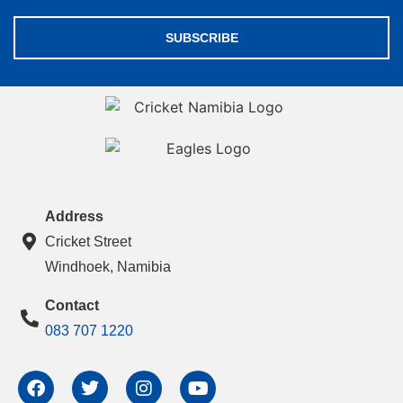
SUBSCRIBE
Address
Cricket Street
Windhoek, Namibia
Contact
083 707 1220