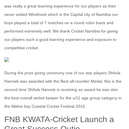
was really a great learning experience for our players as their
never visited Windhoek which is the Capital city of Namibia our
boys played a total of 7 matches on a round robin basis and
performed extremely well. We thank Cricket Namibia for giving
our players such a good learning experience and exposure to
competitive cricket.
During the prize giving ceremony one of our star players Shifula
Hanneb was awarded with the Best all-rounder Medal, this is the
second time Shifula Hanneb is receiving an award he was also
the best overall wicket keeper for the u/11 age group category in
the Walvis bay Coastal Cricket Festival 2016.
FNB KWATA-Cricket Launch a
Great Success-Outjo