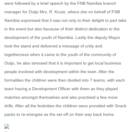
were followed by a brief speech by the FNB Namibia branch
manager for Outjo Mrs. R. Kruze, where she on behalf of FNB
Namibia expressed that it was not only to their delight to part take
in the event but also because of their distinct dedication to the
development of the youth of Namibia. Lastly the deputy Mayor
took the stand and delivered a message of unity and
togetherness when it came to the youth of the community of
Outjo, he also stressed that it is important to get local business
people involved with development within the town. After the
formalities the children were then divided into 7 teams, with each
team having a Development Officer with them as they played
matches amongst themselves and also practised a few more
drills. After all the festivities the children were provided with Snack
packs to re-energise as the set off on their way back home.