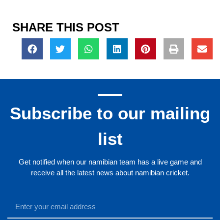
SHARE THIS POST
Subscribe to our mailing
list
Get notified when our namibian team has a live game and
receive all the latest news about namibian cricket.