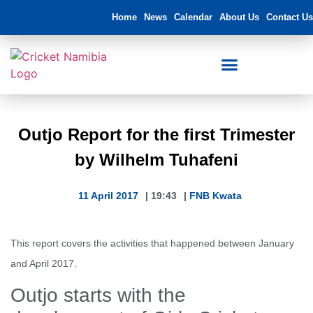
Home
News
Calendar
About Us
Contact Us
Outjo Report for the first Trimester
by Wilhelm Tuhafeni
11 April 2017
|
19:43
|
FNB Kwata
This report covers the activities that happened between January
and April 2017.
Outjo starts with the