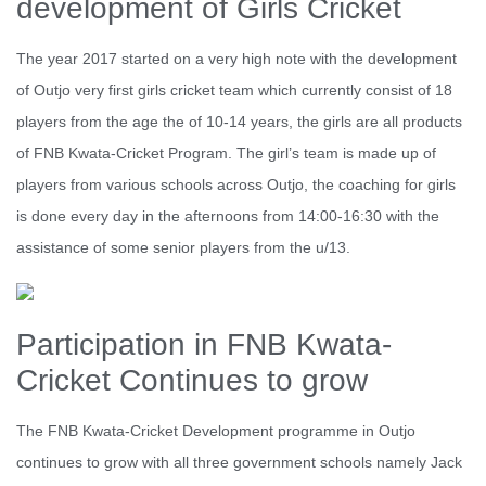
development of Girls Cricket
The year 2017 started on a very high note with the development
of Outjo very first girls cricket team which currently consist of 18
players from the age the of 10-14 years, the girls are all products
of FNB Kwata-Cricket Program. The girl’s team is made up of
players from various schools across Outjo, the coaching for girls
is done every day in the afternoons from 14:00-16:30 with the
assistance of some senior players from the u/13.
Participation in FNB Kwata-
Cricket Continues to grow
The FNB Kwata-Cricket Development programme in Outjo
continues to grow with all three government schools namely Jack