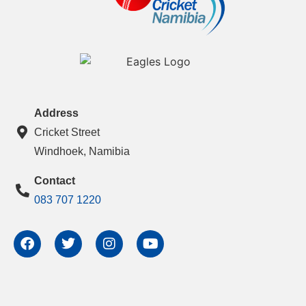
Address
Cricket Street
Windhoek, Namibia
Contact
083 707 1220