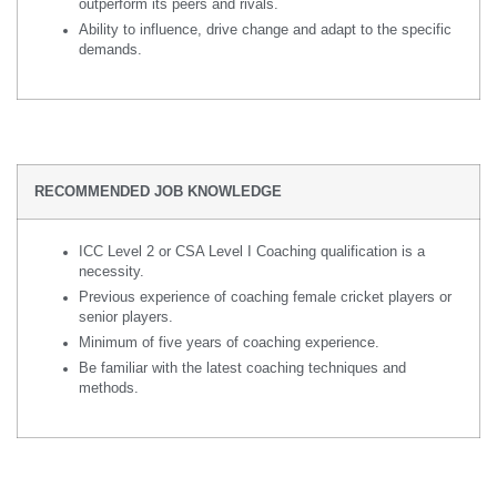
outperform its peers and rivals.
Ability to influence, drive change and adapt to the specific
demands.
RECOMMENDED JOB KNOWLEDGE
ICC Level 2 or CSA Level I Coaching qualification is a
necessity.
Previous experience of coaching female cricket players or
senior players.
Minimum of five years of coaching experience.
Be familiar with the latest coaching techniques and
methods.