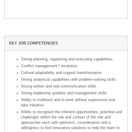
KEY JOB COMPETENCIES
Strong planning, organizing and executing capabilities.
Conflict management / resolution.
Cultural adaptability and support transformation.
Strong analytical capabilities with problem-solving skills.
Strong written and oral communication skills.
Strong leadership qualities and management skills.
Ability to multitask and to work without supervision and
take initiative.
Ability to recognize the inherent opportunities, potential and
challenges within the role and context of the role and
approaches each with optimism, consideration and a
willingness to find innovative solutions to help the team to