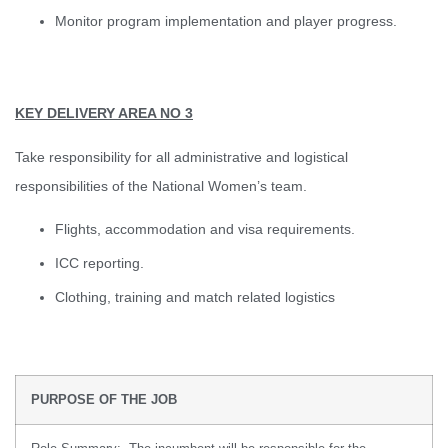
Monitor program implementation and player progress.
KEY DELIVERY AREA NO 3
Take responsibility for all administrative and logistical
responsibilities of the National Women’s team.
Flights, accommodation and visa requirements.
ICC reporting.
Clothing, training and match related logistics
PURPOSE OF THE JOB