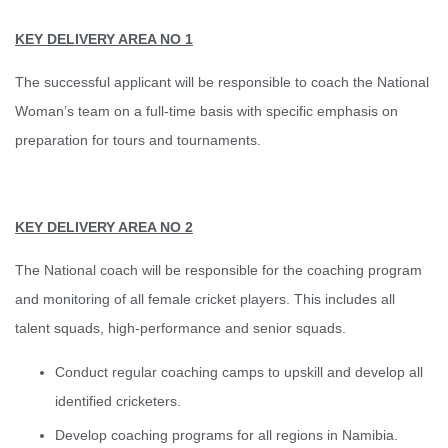
KEY DELIVERY AREA NO 1
The successful applicant will be responsible to coach the National
Woman’s team on a full-time basis with specific emphasis on
preparation for tours and tournaments.
KEY DELIVERY AREA NO 2
The National coach will be responsible for the coaching program
and monitoring of all female cricket players. This includes all
talent squads, high-performance and senior squads.
Conduct regular coaching camps to upskill and develop all
identified cricketers.
Develop coaching programs for all regions in Namibia.