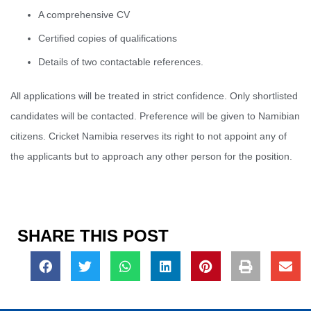
A comprehensive CV
Certified copies of qualifications
Details of two contactable references.
All applications will be treated in strict confidence. Only shortlisted
candidates will be contacted. Preference will be given to Namibian
citizens. Cricket Namibia reserves its right to not appoint any of
the applicants but to approach any other person for the position.
SHARE THIS POST