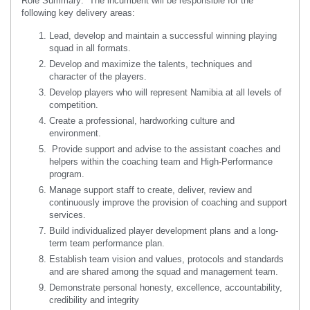
Role Summary: The incumbent will be responsible for the
following key delivery areas:
Lead, develop and maintain a successful winning playing
squad in all formats.
Develop and maximize the talents, techniques and
character of the players.
Develop players who will represent Namibia at all levels of
competition.
Create a professional, hardworking culture and
environment.
Provide support and advise to the assistant coaches and
helpers within the coaching team and High-Performance
program.
Manage support staff to create, deliver, review and
continuously improve the provision of coaching and support
services.
Build individualized player development plans and a long-
term team performance plan.
Establish team vision and values, protocols and standards
and are shared among the squad and management team.
Demonstrate personal honesty, excellence, accountability,
credibility and integrity