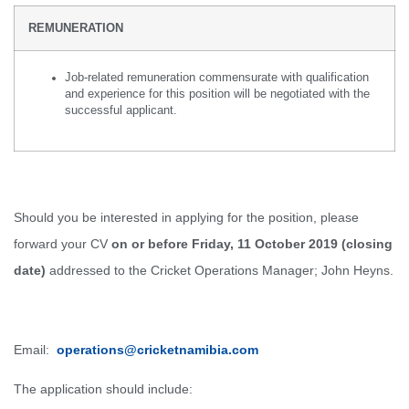
REMUNERATION
Job-related remuneration commensurate with qualification
and experience for this position will be negotiated with the
successful applicant.
Should you be interested in applying for the position, please
forward your CV
on or before Friday, 11 October 2019 (closing
date)
addressed to the Cricket Operations Manager; John Heyns.
Email:
operations@cricketnamibia.com
The application should include: