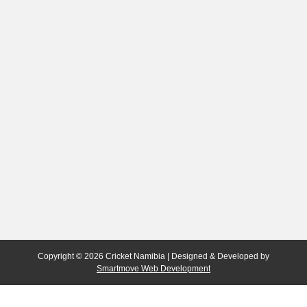
Copyright © 2026 Cricket Namibia | Designed & Developed by
Smartmove Web Development