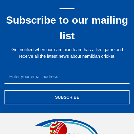
Subscribe to our mailing
list
Get notified when our namibian team has a live game and
receive all the latest news about namibian cricket.
SUBSCRIBE