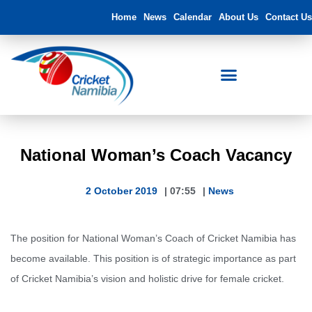
Home
News
Calendar
About Us
Contact Us
National Woman’s Coach Vacancy
2 October 2019
|
07:55
|
News
The position for National Woman’s Coach of Cricket Namibia has
become available. This position is of strategic importance as part
of Cricket Namibia’s vision and holistic drive for female cricket.