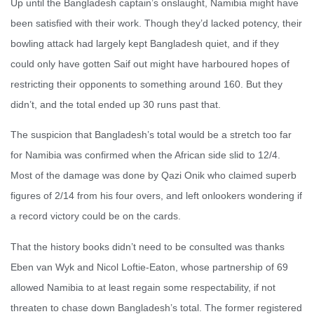
Up until the Bangladesh captain’s onslaught, Namibia might have
been satisfied with their work. Though they’d lacked potency, their
bowling attack had largely kept Bangladesh quiet, and if they
could only have gotten Saif out might have harboured hopes of
restricting their opponents to something around 160. But they
didn’t, and the total ended up 30 runs past that.
The suspicion that Bangladesh’s total would be a stretch too far
for Namibia was confirmed when the African side slid to 12/4.
Most of the damage was done by Qazi Onik who claimed superb
figures of 2/14 from his four overs, and left onlookers wondering if
a record victory could be on the cards.
That the history books didn’t need to be consulted was thanks
Eben van Wyk and Nicol Loftie-Eaton, whose partnership of 69
allowed Namibia to at least regain some respectability, if not
threaten to chase down Bangladesh’s total. The former registered