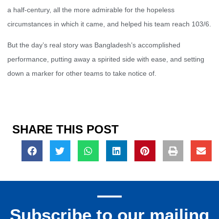
a half-century, all the more admirable for the hopeless
circumstances in which it came, and helped his team reach 103/6.
But the day’s real story was Bangladesh’s accomplished
performance, putting away a spirited side with ease, and setting
down a marker for other teams to take notice of.
SHARE THIS POST
Subscribe to our mailing