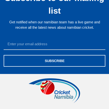
list
Get notified when our namibian team has a live game and
receive all the latest news about namibian cricket.
SUBSCRIBE