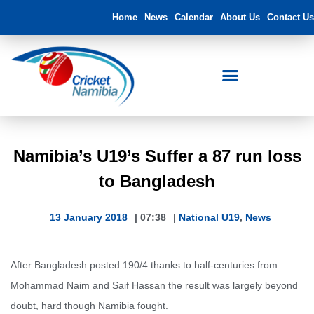
Home
News
Calendar
About Us
Contact Us
Namibia’s U19’s Suffer a 87 run loss
to Bangladesh
13 January 2018
|
07:38
|
National U19
,
News
After Bangladesh posted 190/4 thanks to half-centuries from
Mohammad Naim and Saif Hassan the result was largely beyond
doubt, hard though Namibia fought.