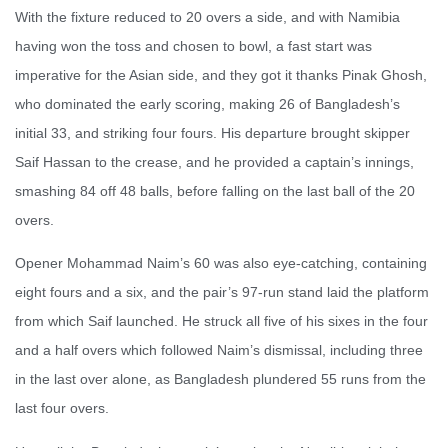
With the fixture reduced to 20 overs a side, and with Namibia
having won the toss and chosen to bowl, a fast start was
imperative for the Asian side, and they got it thanks Pinak Ghosh,
who dominated the early scoring, making 26 of Bangladesh’s
initial 33, and striking four fours. His departure brought skipper
Saif Hassan to the crease, and he provided a captain’s innings,
smashing 84 off 48 balls, before falling on the last ball of the 20
overs.
Opener Mohammad Naim’s 60 was also eye-catching, containing
eight fours and a six, and the pair’s 97-run stand laid the platform
from which Saif launched. He struck all five of his sixes in the four
and a half overs which followed Naim’s dismissal, including three
in the last over alone, as Bangladesh plundered 55 runs from the
last four overs.