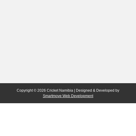
Copyright © 2026 Cricket Namibia | Designed & Developed by
Smartmove Web Development