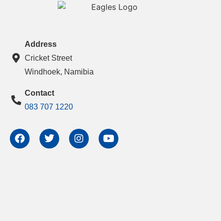
Address
Cricket Street
Windhoek, Namibia
Contact
083 707 1220