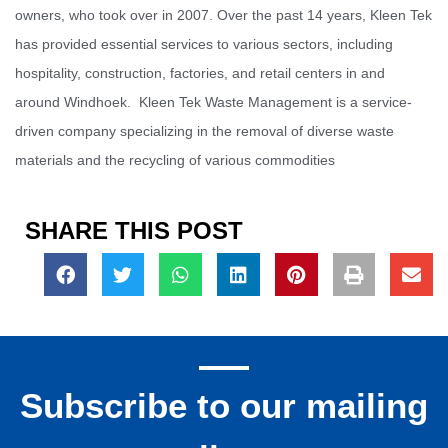
owners, who took over in 2007. Over the past 14 years, Kleen Tek
has provided essential services to various sectors, including
hospitality, construction, factories, and retail centers in and
around Windhoek. Kleen Tek Waste Management is a service-
driven company specializing in the removal of diverse waste
materials and the recycling of various commodities
SHARE THIS POST
Subscribe to our mailing