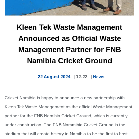
Kleen Tek Waste Management
Announced as Official Waste
Management Partner for FNB
Namibia Cricket Ground
22 August 2024
|
12:22
|
News
Cricket Namibia is happy to announce a new partnership with
Kleen Tek Waste Management as the official Waste Management
partner for the FNB Namibia Cricket Ground, which is currently
under construction. The FNB Nammibia Cricket Ground is the
stadium that will create history in Namibia to be the first to host