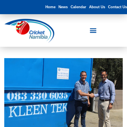
Home
News
Calendar
About Us
Contact Us