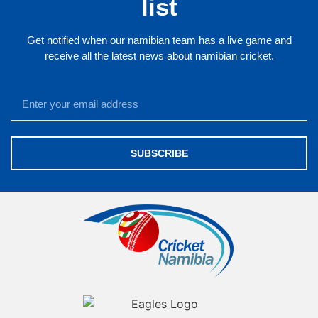
list
Get notified when our namibian team has a live game and
receive all the latest news about namibian cricket.
SUBSCRIBE