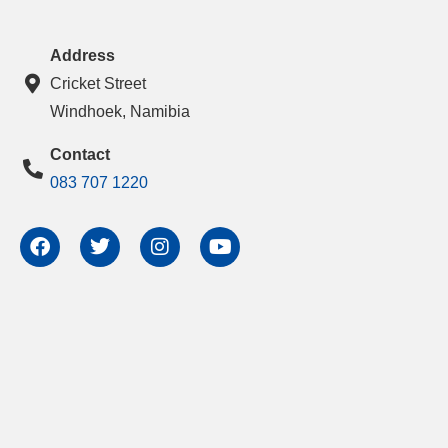
Address
Cricket Street
Windhoek, Namibia
Contact
083 707 1220