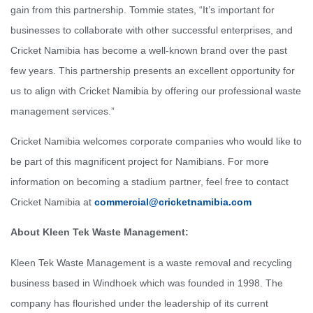
gain from this partnership. Tommie states, “It’s important for
businesses to collaborate with other successful enterprises, and
Cricket Namibia has become a well-known brand over the past
few years. This partnership presents an excellent opportunity for
us to align with Cricket Namibia by offering our professional waste
management services.”
Cricket Namibia welcomes corporate companies who would like to
be part of this magnificent project for Namibians. For more
information on becoming a stadium partner, feel free to contact
Cricket Namibia at
commercial@cricketnamibia.com
About Kleen Tek Waste Management:
Kleen Tek Waste Management is a waste removal and recycling
business based in Windhoek which was founded in 1998. The
company has flourished under the leadership of its current