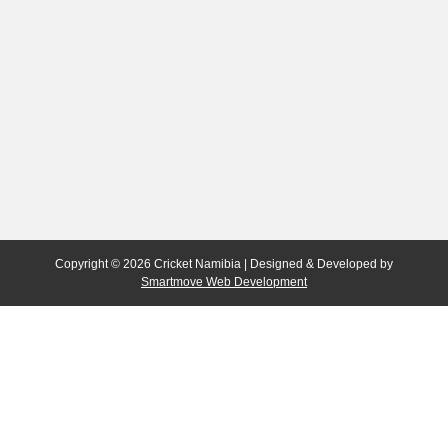
Copyright © 2026 Cricket Namibia | Designed & Developed by
Smartmove Web Development