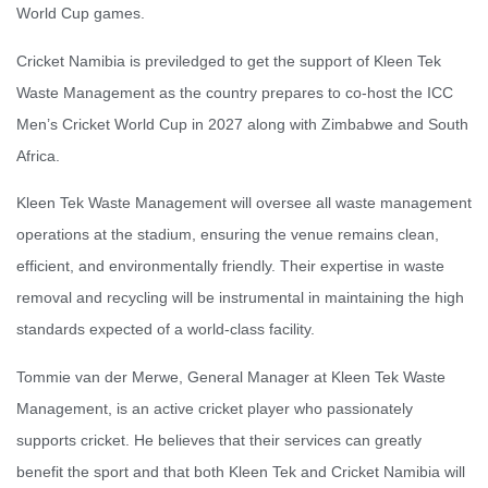
World Cup games.
Cricket Namibia is previledged to get the support of Kleen Tek
Waste Management as the country prepares to co-host the ICC
Men’s Cricket World Cup in 2027 along with Zimbabwe and South
Africa.
Kleen Tek Waste Management will oversee all waste management
operations at the stadium, ensuring the venue remains clean,
efficient, and environmentally friendly. Their expertise in waste
removal and recycling will be instrumental in maintaining the high
standards expected of a world-class facility.
Tommie van der Merwe, General Manager at Kleen Tek Waste
Management, is an active cricket player who passionately
supports cricket. He believes that their services can greatly
benefit the sport and that both Kleen Tek and Cricket Namibia will