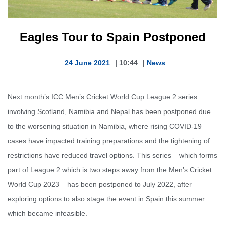
Eagles Tour to Spain Postponed
24 June 2021
|
10:44
|
News
Next month’s ICC Men’s Cricket World Cup League 2 series
involving Scotland, Namibia and Nepal has been postponed due
to the worsening situation in Namibia, where rising COVID-19
cases have impacted training preparations and the tightening of
restrictions have reduced travel options. This series – which forms
part of League 2 which is two steps away from the Men’s Cricket
World Cup 2023 – has been postponed to July 2022, after
exploring options to also stage the event in Spain this summer
which became infeasible.