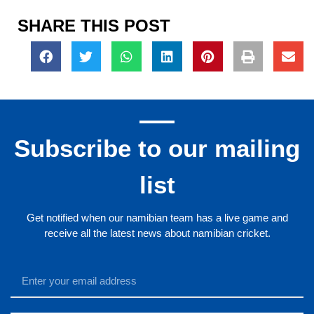
SHARE THIS POST
Subscribe to our mailing
list
Get notified when our namibian team has a live game and
receive all the latest news about namibian cricket.