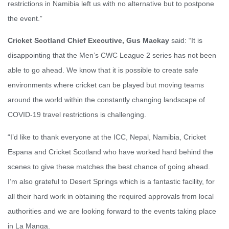
restrictions in Namibia left us with no alternative but to postpone
the event.”
Cricket Scotland Chief Executive, Gus Mackay
said: “It is
disappointing that the Men’s CWC League 2 series has not been
able to go ahead. We know that it is possible to create safe
environments where cricket can be played but moving teams
around the world within the constantly changing landscape of
COVID-19 travel restrictions is challenging.
“I’d like to thank everyone at the ICC, Nepal, Namibia, Cricket
Espana and Cricket Scotland who have worked hard behind the
scenes to give these matches the best chance of going ahead.
I’m also grateful to Desert Springs which is a fantastic facility, for
all their hard work in obtaining the required approvals from local
authorities and we are looking forward to the events taking place
in La Manga.