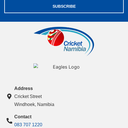
SUBSCRIBE
Address
Cricket Street
Windhoek, Namibia
Contact
083 707 1220