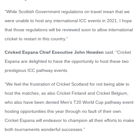
“While Scottish Government regulations on travel mean that we
were unable to host any international ICC events in 2021, I hope
that those regulations will be reviewed soon to allow international
cricket to restart in this country.”
Cricked Espana Chief Executive John Howden
said: “Cricket
Espana are delighted to have the opportunity to host these two
prestigious ICC pathway events.
“We feel the frustration of Cricket Scotland for not being able to
host the matches, as also Cricket Finland and Cricket Belgium,
who also have been denied Men’s T20 World Cup pathway event
hosting opportunities this year through no fault of their own.
Cricket Espana will endeavor to champion all their efforts to make
both tournaments wonderful successes.”