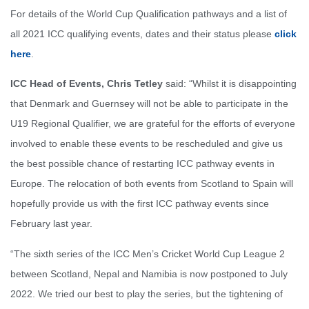
For details of the World Cup Qualification pathways and a list of
all 2021 ICC qualifying events, dates and their status please
click
here
.
ICC Head of Events, Chris Tetley
said: “Whilst it is disappointing
that Denmark and Guernsey will not be able to participate in the
U19 Regional Qualifier, we are grateful for the efforts of everyone
involved to enable these events to be rescheduled and give us
the best possible chance of restarting ICC pathway events in
Europe. The relocation of both events from Scotland to Spain will
hopefully provide us with the first ICC pathway events since
February last year.
“The sixth series of the ICC Men’s Cricket World Cup League 2
between Scotland, Nepal and Namibia is now postponed to July
2022. We tried our best to play the series, but the tightening of