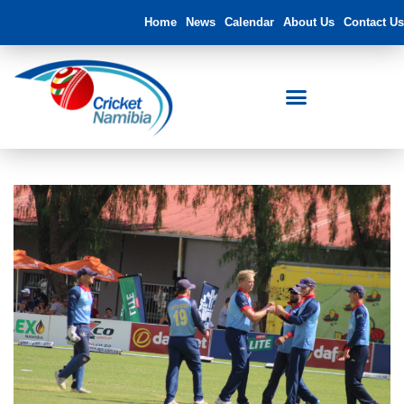
Home
News
Calendar
About Us
Contact Us