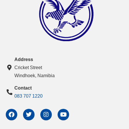
Address
Cricket Street
Windhoek, Namibia
Contact
083 707 1220