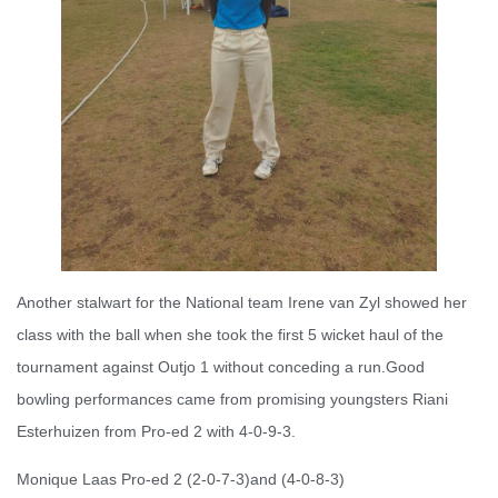
Another stalwart for the National team Irene van Zyl showed her
class with the ball when she took the first 5 wicket haul of the
tournament against Outjo 1 without conceding a run.Good
bowling performances came from promising youngsters Riani
Esterhuizen from Pro-ed 2 with 4-0-9-3.
Monique Laas Pro-ed 2 (2-0-7-3)and (4-0-8-3)