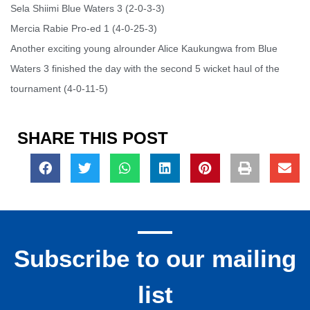
Sela Shiimi Blue Waters 3 (2-0-3-3)
Mercia Rabie Pro-ed 1 (4-0-25-3)
Another exciting young alrounder Alice Kaukungwa from Blue
Waters 3 finished the day with the second 5 wicket haul of the
tournament (4-0-11-5)
SHARE THIS POST
Subscribe to our mailing
list