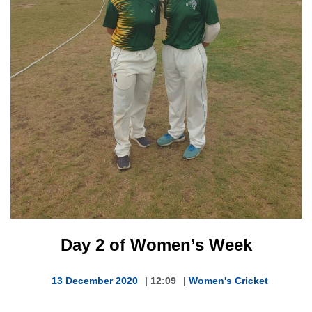
Day 2 of Women’s Week
13 December 2020
|
12:09
|
Women's Cricket