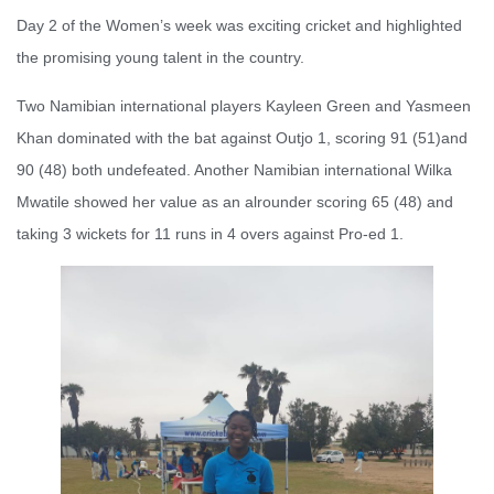
Day 2 of the Women’s week was exciting cricket and highlighted
the promising young talent in the country.
Two Namibian international players Kayleen Green and Yasmeen
Khan dominated with the bat against Outjo 1, scoring 91 (51)and
90 (48) both undefeated. Another Namibian international Wilka
Mwatile showed her value as an alrounder scoring 65 (48) and
taking 3 wickets for 11 runs in 4 overs against Pro-ed 1.