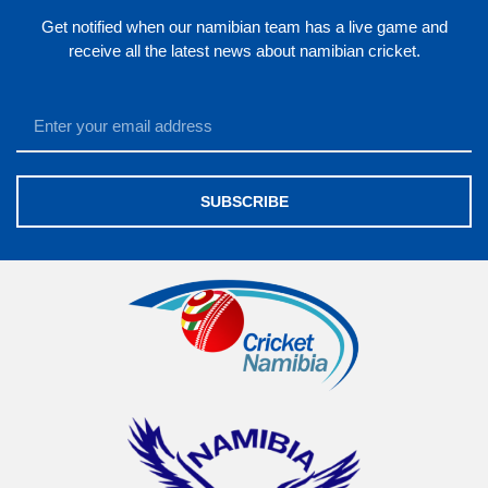
Get notified when our namibian team has a live game and
receive all the latest news about namibian cricket.
SUBSCRIBE