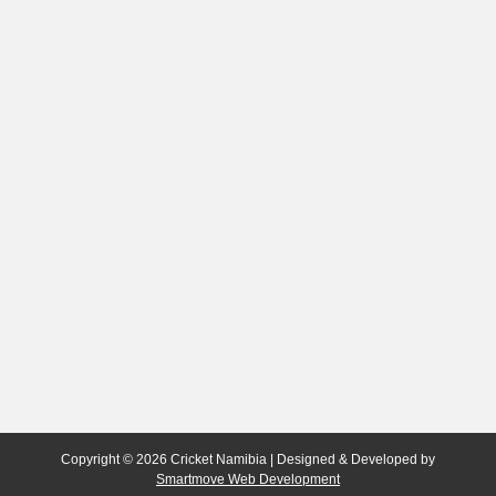
Copyright © 2026 Cricket Namibia | Designed & Developed by
Smartmove Web Development