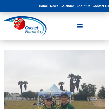
Home
News
Calendar
About Us
Contact Us