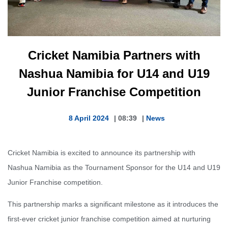
Cricket Namibia Partners with
Nashua Namibia for U14 and U19
Junior Franchise Competition
8 April 2024
|
08:39
|
News
Cricket Namibia is excited to announce its partnership with
Nashua Namibia as the Tournament Sponsor for the U14 and U19
Junior Franchise competition.
This partnership marks a significant milestone as it introduces the
first-ever cricket junior franchise competition aimed at nurturing