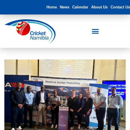
Home
News
Calendar
About Us
Contact Us