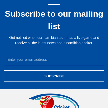
Subscribe to our mailing
list
Get notified when our namibian team has a live game and
receive all the latest news about namibian cricket.
SUBSCRIBE