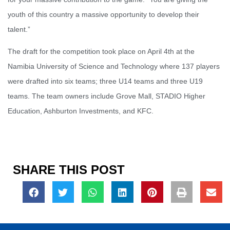
youth of this country a massive opportunity to develop their
talent.”
The draft for the competition took place on April 4th at the
Namibia University of Science and Technology where 137 players
were drafted into six teams; three U14 teams and three U19
teams. The team owners include Grove Mall, STADIO Higher
Education, Ashburton Investments, and KFC.
SHARE THIS POST