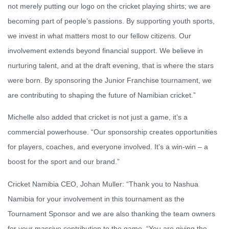
not merely putting our logo on the cricket playing shirts; we are
becoming part of people’s passions. By supporting youth sports,
we invest in what matters most to our fellow citizens. Our
involvement extends beyond financial support. We believe in
nurturing talent, and at the draft evening, that is where the stars
were born. By sponsoring the Junior Franchise tournament, we
are contributing to shaping the future of Namibian cricket.”
Michelle also added that cricket is not just a game, it’s a
commercial powerhouse. “Our sponsorship creates opportunities
for players, coaches, and everyone involved. It’s a win-win – a
boost for the sport and our brand.”
Cricket Namibia CEO, Johan Muller: “Thank you to Nashua
Namibia for your involvement in this tournament as the
Tournament Sponsor and we are also thanking the team owners
for your massive contribution to the game. “You are giving the