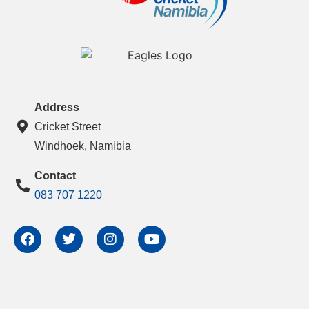
Address
Cricket Street
Windhoek, Namibia
Contact
083 707 1220