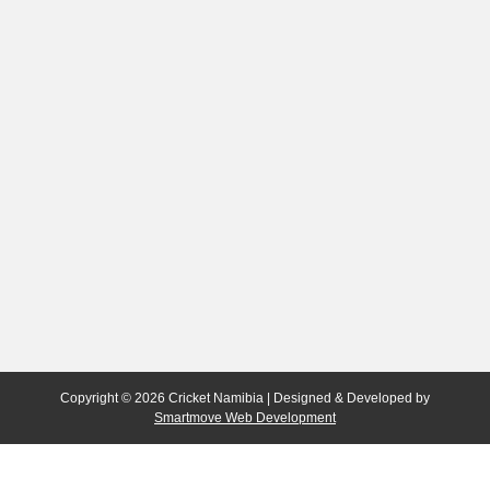
Copyright © 2026 Cricket Namibia | Designed & Developed by
Smartmove Web Development