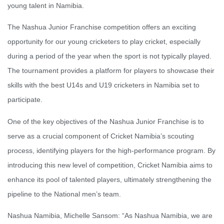
young talent in Namibia.
The Nashua Junior Franchise competition offers an exciting
opportunity for our young cricketers to play cricket, especially
during a period of the year when the sport is not typically played.
The tournament provides a platform for players to showcase their
skills with the best U14s and U19 cricketers in Namibia set to
participate.
One of the key objectives of the Nashua Junior Franchise is to
serve as a crucial component of Cricket Namibia’s scouting
process, identifying players for the high-performance program. By
introducing this new level of competition, Cricket Namibia aims to
enhance its pool of talented players, ultimately strengthening the
pipeline to the National men’s team.
Nashua Namibia, Michelle Sansom: “As Nashua Namibia, we are