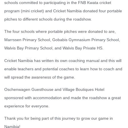
schools committed to participating in the FNB Kwata cricket
program (mini cricket) and Cricket Namibia donated four portable
pitches to different schools during the roadshow.
The four schools where portable pitches were donated to are,
Marrssen Primary School, Gobabis Gymnasium Primary School,
Walvis Bay Primary School, and Walvis Bay Private HS.
Cricket Namibia has written its own coaching manual and this will
enable teachers and potential coaches to learn how to coach and
will spread the awareness of the game.
Oschenwagen Guesthouse and Village Boutiques Hotel
sponsored with accommodation and made the roadshow a great
experience for everyone.
Thank you for being part of this journey to grow our game in
Namibia!