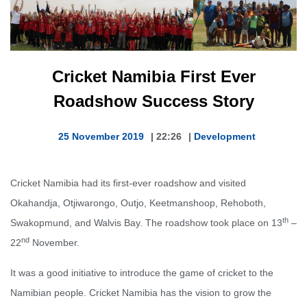
Cricket Namibia First Ever
Roadshow Success Story
25 November 2019
|
22:26
|
Development
Cricket Namibia had its first-ever roadshow and visited
Okahandja, Otjiwarongo, Outjo, Keetmanshoop, Rehoboth,
th
Swakopmund, and Walvis Bay. The roadshow took place on 13
–
nd
22
November.
It was a good initiative to introduce the game of cricket to the
Namibian people. Cricket Namibia has the vision to grow the