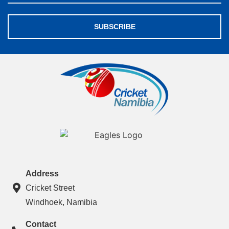
SUBSCRIBE
Address
Cricket Street
Windhoek, Namibia
Contact