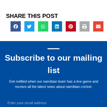
SHARE THIS POST
Subscribe to our mailing
list
Get notified when our namibian team has a live game and
receive all the latest news about namibian cricket.