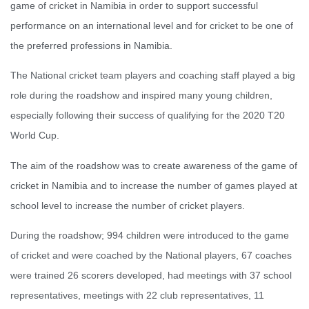
game of cricket in Namibia in order to support successful
performance on an international level and for cricket to be one of
the preferred professions in Namibia.
The National cricket team players and coaching staff played a big
role during the roadshow and inspired many young children,
especially following their success of qualifying for the 2020 T20
World Cup.
The aim of the roadshow was to create awareness of the game of
cricket in Namibia and to increase the number of games played at
school level to increase the number of cricket players.
During the roadshow; 994 children were introduced to the game
of cricket and were coached by the National players, 67 coaches
were trained 26 scorers developed, had meetings with 37 school
representatives, meetings with 22 club representatives, 11