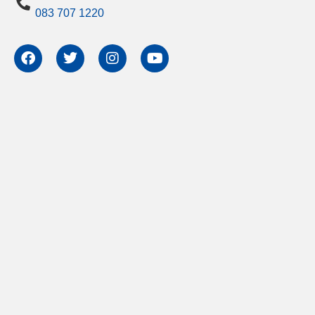
083 707 1220