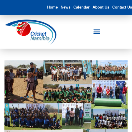
Home
News
Calendar
About Us
Contact Us