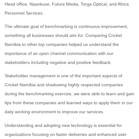
Head office, Naankuse, Future Media, Torga Optical, and Africa
Personnel Services.
The ultimate goal of benchmarking is continuous improvement,
something all businesses should aim for. Comparing Cricket
Namibia to other top companies helped us understand the
importance of an open channel communication with our
stakeholders including negative and positive feedback.
Stakeholder management is one of the important aspects of
Cricket Namibia and shadowing highly respected companies
during the benchmarking exercise, we were able to learn and gain
tips from these companies and learned ways to apply them in our
daily working environment to improve our services.
Understanding and adopting new technology is essential for
organizations focusing on faster deliveries and enhanced user