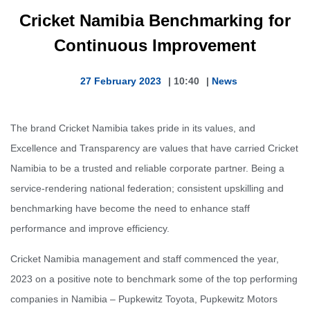
Cricket Namibia Benchmarking for
Continuous Improvement
27 February 2023
|
10:40
|
News
The brand Cricket Namibia takes pride in its values, and
Excellence and Transparency are values that have carried Cricket
Namibia to be a trusted and reliable corporate partner. Being a
service-rendering national federation; consistent upskilling and
benchmarking have become the need to enhance staff
performance and improve efficiency.
Cricket Namibia management and staff commenced the year,
2023 on a positive note to benchmark some of the top performing
companies in Namibia – Pupkewitz Toyota, Pupkewitz Motors