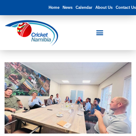
Home
News
Calendar
About Us
Contact Us