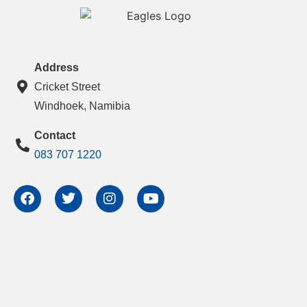
Address
Cricket Street
Windhoek, Namibia
Contact
083 707 1220