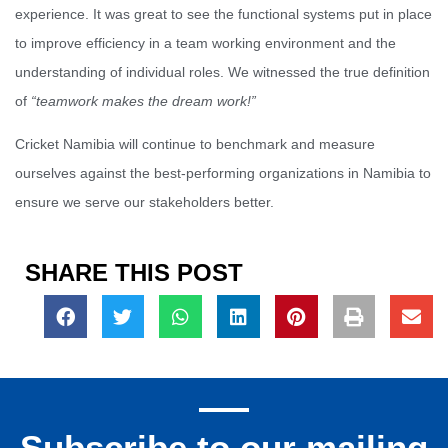
experience. It was great to see the functional systems put in place
to improve efficiency in a team working environment and the
understanding of individual roles. We witnessed the true definition
of
“teamwork makes the dream work!”
Cricket Namibia will continue to benchmark and measure
ourselves against the best-performing organizations in Namibia to
ensure we serve our stakeholders better.
SHARE THIS POST
Subscribe to our mailing