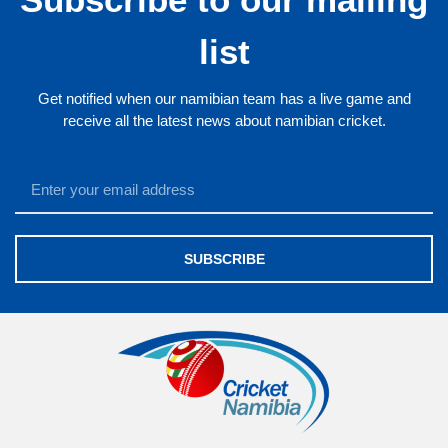
list
Get notified when our namibian team has a live game and
receive all the latest news about namibian cricket.
SUBSCRIBE