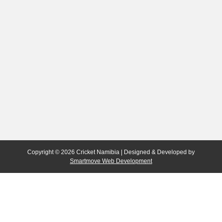
Copyright © 2026 Cricket Namibia | Designed & Developed by
Smartmove Web Development