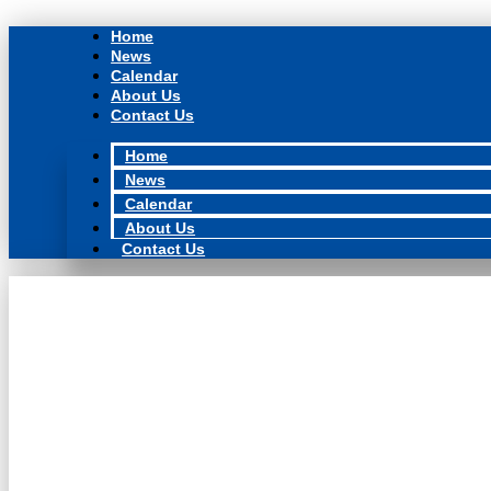
Skip
to
Home
content
News
Calendar
About Us
Contact Us
Home
News
Calendar
About Us
Contact Us