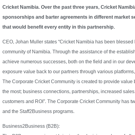
Cricket Namibia. Over the past three years, Cricket Namibi
sponsorships and barter agreements in different market s
that would benefit every entity in this partnership.
CEO, Johan Muller states “Cricket Namibia has been blessed b
community of Namibia. Through the assistance of the establi
achieve numerous successes, both on the field and in our d
exposure value back to our partners through various platforms,
The Corporate Cricket Community is created to provide value ba
the most; business connections, partnerships, increased sales,
customers and ROI”. The Corporate Cricket Community has 
and the Staff2Business programs.
Business2Business (B2B):