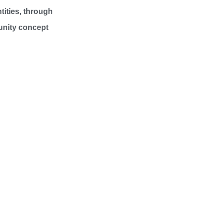
tities, through
unity concept