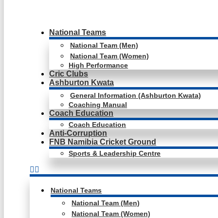
National Teams
National Team (Men)
National Team (Women)
High Performance
Cric Clubs
Ashburton Kwata
General Information (Ashburton Kwata)
Coaching Manual
Coach Education
Coach Education
Anti-Corruption
FNB Namibia Cricket Ground
Sports & Leadership Centre
National Teams
National Team (Men)
National Team (Women)