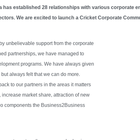
a has established 28 relationships with various corporate en
ectors. We are excited to launch a Cricket Corporate Comm
y unbelievable support from the corporate
shed partnerships, we have managed to
evelopment programs. We have always given
 but always felt that we can do more.
ck to our partners in the areas it matters
 increase market share, attraction of new
two components the Business2Business