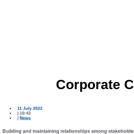
Corporate 
11 July 2022
|
10:42
|
News
Building and maintaining relationships among stakeholde