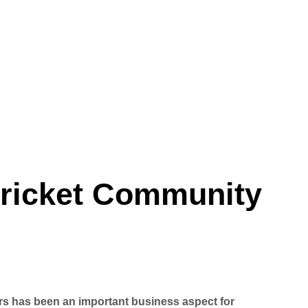
Cricket Community
rs has been an important business aspect for