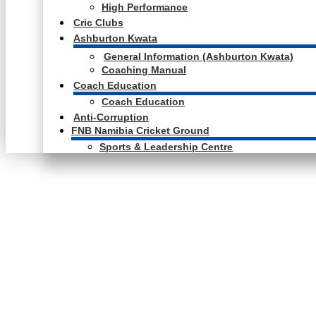
High Performance
Cric Clubs
Ashburton Kwata
General Information (Ashburton Kwata)
Coaching Manual
Coach Education
Coach Education
Anti-Corruption
FNB Namibia Cricket Ground
Sports & Leadership Centre