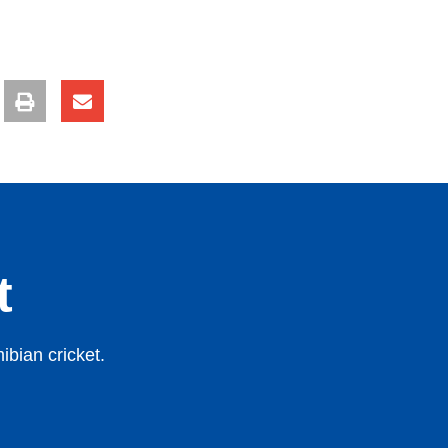
t
bian cricket.