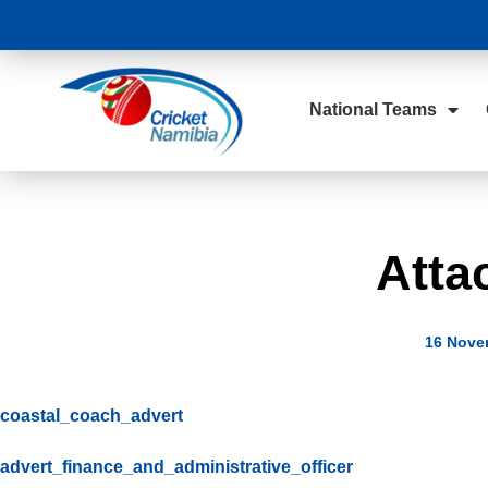
National Teams
Atta
16 Nove
coastal_coach_advert
advert_finance_and_administrative_officer