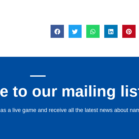
 to our mailing lis
s a live game and receive all the latest news about nami