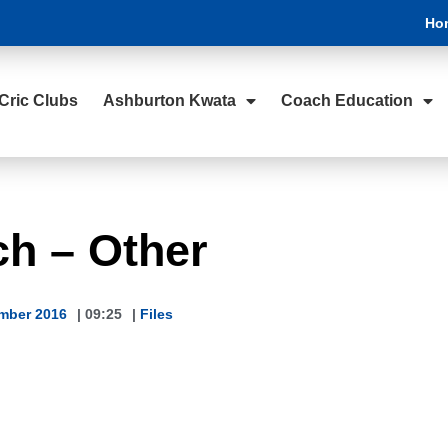
Ho
Cric Clubs
Ashburton Kwata
Coach Education
ch – Other
mber 2016
|
09:25
|
Files