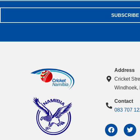
SUBSCRIBE
Address
Cricket Str
Windhoek,
Contact
083 707 12