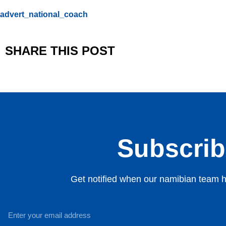
advert_national_coach
SHARE THIS POST
Subscribe
Get notified when our namibian team ha