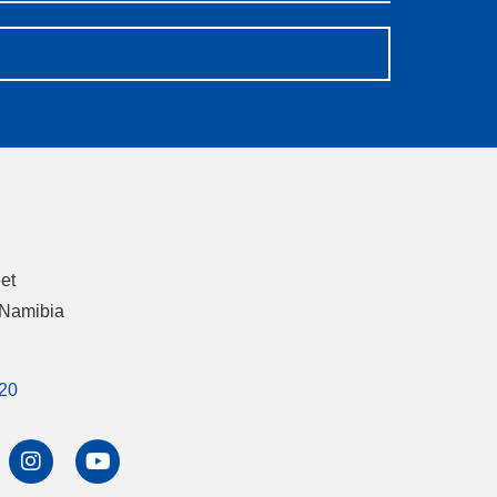
eet
 Namibia
20