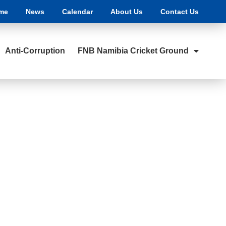
me
News
Calendar
About Us
Contact Us
Anti-Corruption
FNB Namibia Cricket Ground