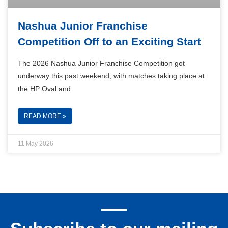
Nashua Junior Franchise
Competition Off to an Exciting Start
The 2026 Nashua Junior Franchise Competition got
underway this past weekend, with matches taking place at
the HP Oval and
READ MORE »
11 May 2026