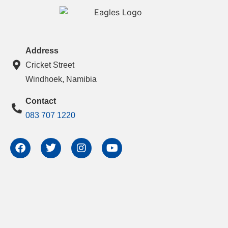
Address
Cricket Street
Windhoek, Namibia
Contact
083 707 1220