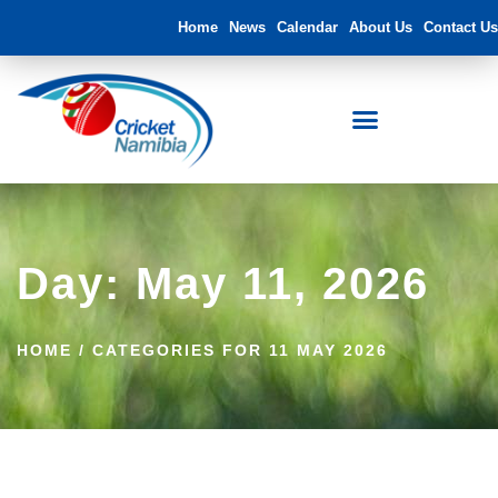
Home
News
Calendar
About Us
Contact Us
Day: May 11, 2026
HOME
/
CATEGORIES FOR 11 MAY 2026