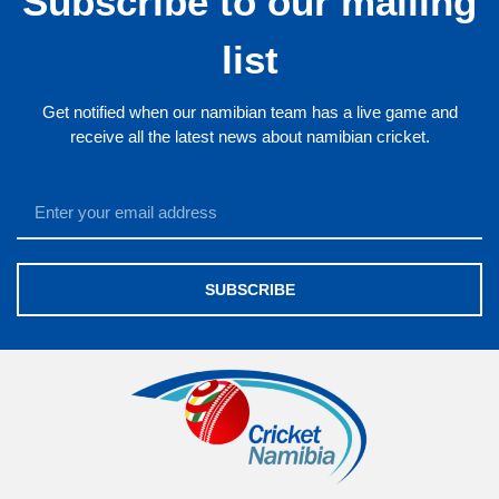
Subscribe to our mailing
list
Get notified when our namibian team has a live game and
receive all the latest news about namibian cricket.
SUBSCRIBE