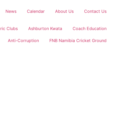
News
Calendar
About Us
Contact Us
ric Clubs
Ashburton Kwata
Coach Education
Anti-Corruption
FNB Namibia Cricket Ground