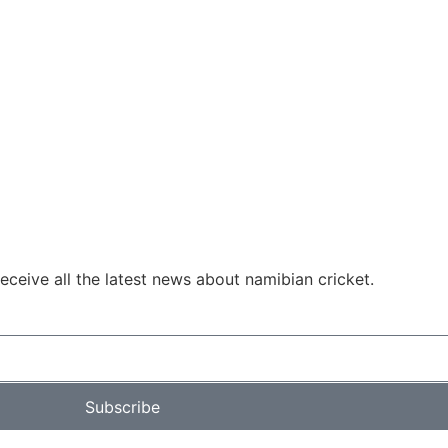
ceive all the latest news about namibian cricket.
Subscribe