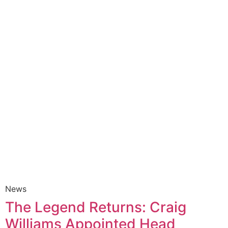
News
The Legend Returns: Craig
Williams Appointed Head