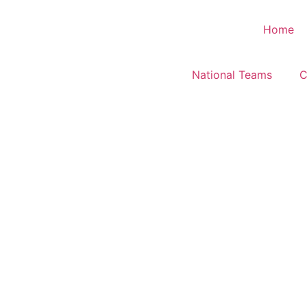
Home
National Teams
C