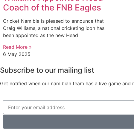
Coach of the FNB Eagles
Cricket Namibia is pleased to announce that
Craig Williams, a national cricketing icon has
been appointed as the new Head
Read More »
6 May 2025
Subscribe to our mailing list
Get notified when our namibian team has a live game and re