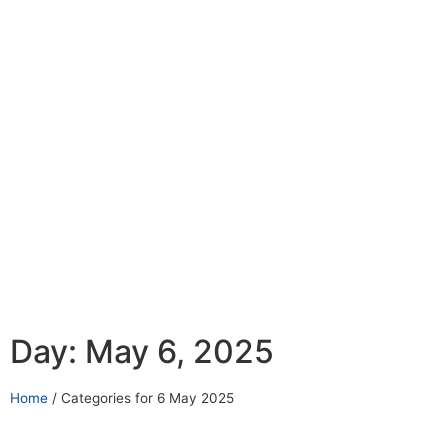
Day: May 6, 2025
Home
/
Categories for 6 May 2025