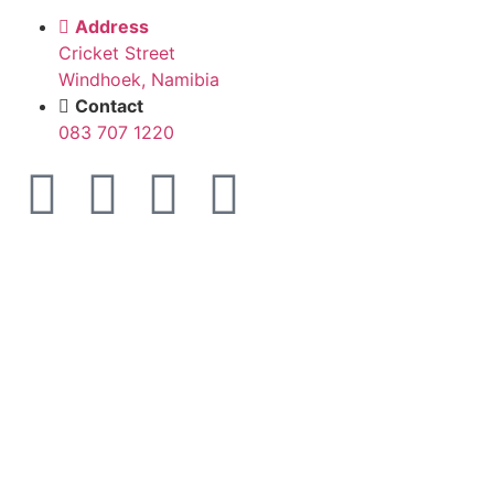
Address
Cricket Street
Windhoek, Namibia
Contact
083 707 1220