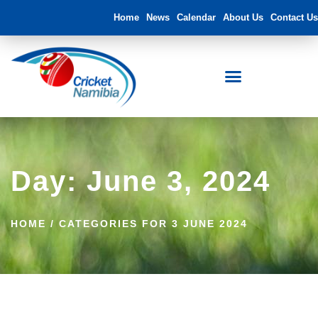
Home
News
Calendar
About Us
Contact Us
FNB Namibia Cricket Ground
Day: June 3, 2024
HOME
/
CATEGORIES FOR 3 JUNE 2024