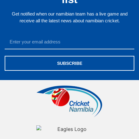
Get notified when our namibian team has a live game and
receive all the latest news about namibian cricket.
SUBSCRIBE