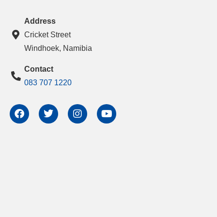
Address
Cricket Street
Windhoek, Namibia
Contact
083 707 1220