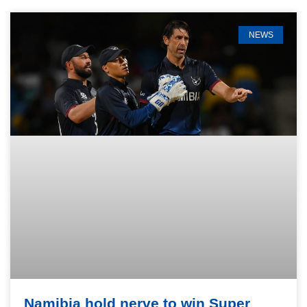
NEWS
Namibia hold nerve to win Super