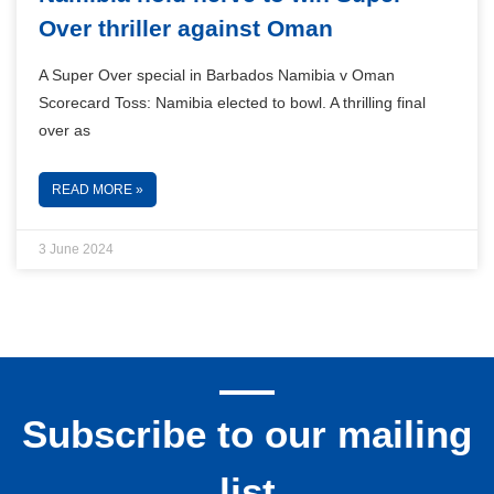
Over thriller against Oman
A Super Over special in Barbados Namibia v Oman
Scorecard Toss: Namibia elected to bowl. A thrilling final
over as
READ MORE »
3 June 2024
Subscribe to our mailing
list