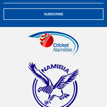
SUBSCRIBE