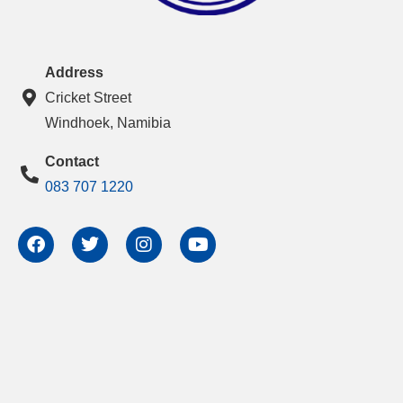
Address
Cricket Street
Windhoek, Namibia
Contact
083 707 1220