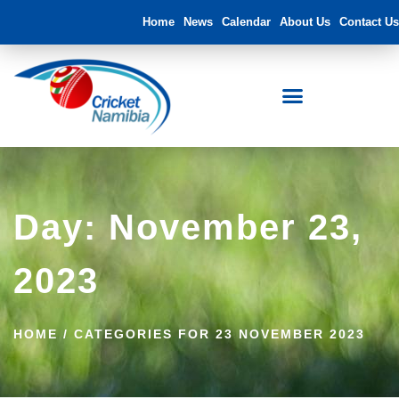
Home
News
Calendar
About Us
Contact Us
Day: November 23,
2023
HOME
/
CATEGORIES FOR 23 NOVEMBER 2023