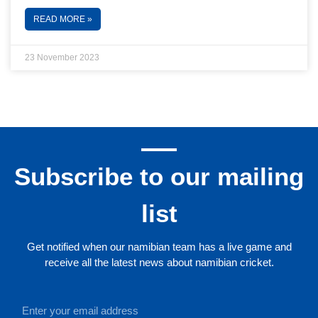
READ MORE »
23 November 2023
Subscribe to our mailing
list
Get notified when our namibian team has a live game and
receive all the latest news about namibian cricket.