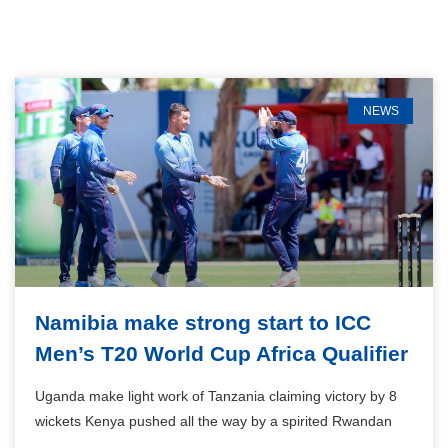
NEWS
Namibia make strong start to ICC
Men’s T20 World Cup Africa Qualifier
Uganda make light work of Tanzania claiming victory by 8
wickets Kenya pushed all the way by a spirited Rwandan