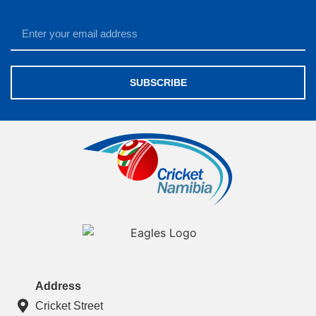
SUBSCRIBE
Address
Cricket Street