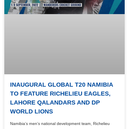
INAUGURAL GLOBAL T20 NAMIBIA
TO FEATURE RICHELIEU EAGLES,
LAHORE QALANDARS AND DP
WORLD LIONS
Namibia’s men’s national development team, Richelieu