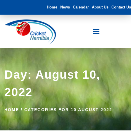
Home
News
Calendar
About Us
Contact Us
Day: August 10,
2022
HOME
/
CATEGORIES FOR 10 AUGUST 2022