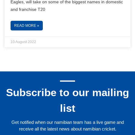
Eagles, will take on some of the biggest names in domestic
and franchise T20
READ MORE »
10 August 2022
Subscribe to our mailing
list
Get notified when our namibian team has a live game and
receive all the latest news about namibian cricket.