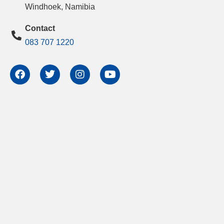
Windhoek, Namibia
Contact
083 707 1220