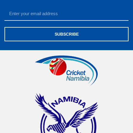
SUBSCRIBE