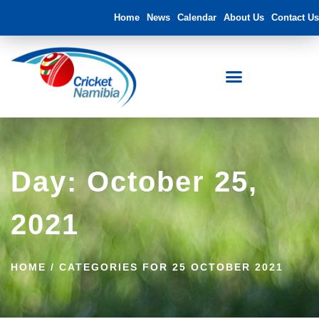
Home
News
Calendar
About Us
Contact Us
Day: October 25,
2021
HOME
/
CATEGORIES FOR 25 OCTOBER 2021