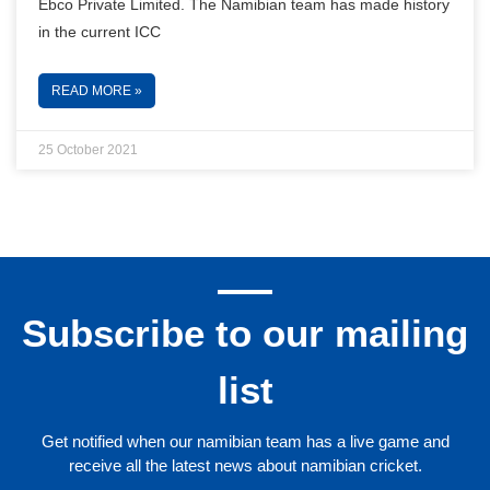
Ebco Private Limited. The Namibian team has made history
in the current ICC
READ MORE »
25 October 2021
Subscribe to our mailing
list
Get notified when our namibian team has a live game and
receive all the latest news about namibian cricket.