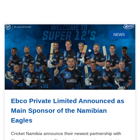
NEWS
Ebco Private Limited Announced as
Main Sponsor of the Namibian
Eagles
Cricket Namibia announce their newest partnership with