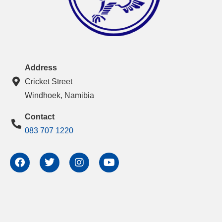
Address
Cricket Street
Windhoek, Namibia
Contact
083 707 1220