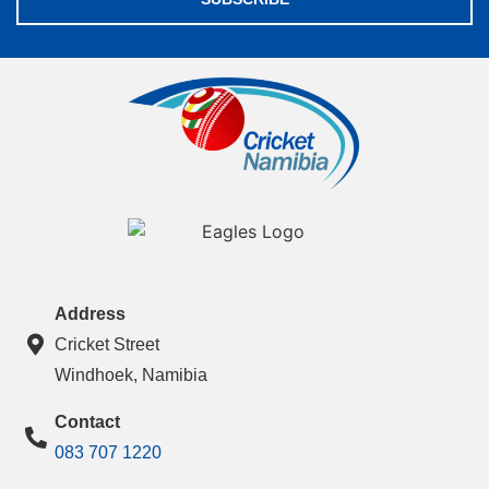
Address
Cricket Street
Windhoek, Namibia
Contact
083 707 1220