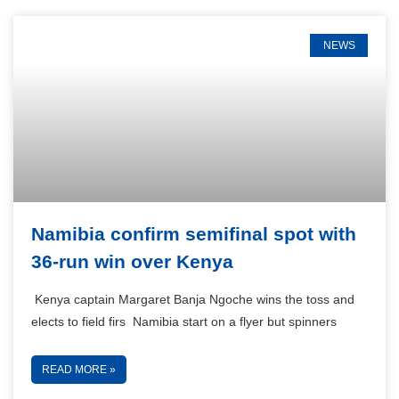
NEWS
Namibia confirm semifinal spot with
36-run win over Kenya
Kenya captain Margaret Banja Ngoche wins the toss and
elects to field firs Namibia start on a flyer but spinners
READ MORE »