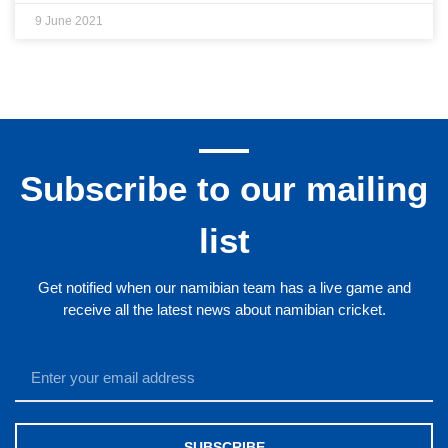
9 June 2021
Subscribe to our mailing
list
Get notified when our namibian team has a live game and
receive all the latest news about namibian cricket.
SUBSCRIBE