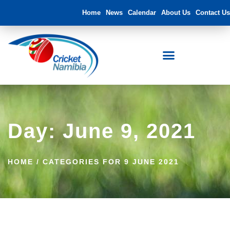
Home
News
Calendar
About Us
Contact Us
FNB Namibia Cricket Ground
Day: June 9, 2021
HOME
/
CATEGORIES FOR 9 JUNE 2021