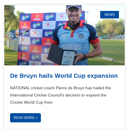
NEWS
De Bruyn hails World Cup expansion
NATIONAL cricket coach Pierre de Bruyn has hailed the
International Cricket Council’s decision to expand the
Cricket World Cup from
READ MORE »