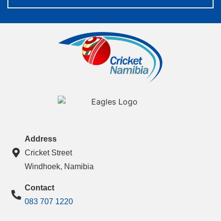
Address
Cricket Street
Windhoek, Namibia
Contact
083 707 1220