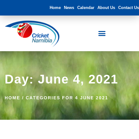
Home
News
Calendar
About Us
Contact Us
Day: June 4, 2021
HOME
/
CATEGORIES FOR 4 JUNE 2021