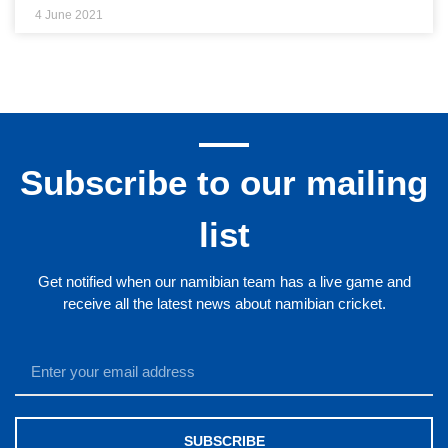
4 June 2021
Subscribe to our mailing
list
Get notified when our namibian team has a live game and
receive all the latest news about namibian cricket.
SUBSCRIBE