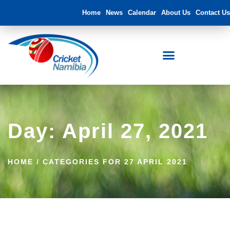
Home
News
Calendar
About Us
Contact Us
Day: April 27, 2021
HOME
/
CATEGORIES FOR 27 APRIL 2021