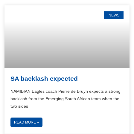
NEWS
SA backlash expected
NAMIBIAN Eagles coach Pierre de Bruyn expects a strong
backlash from the Emerging South African team when the
two sides
READ MORE »