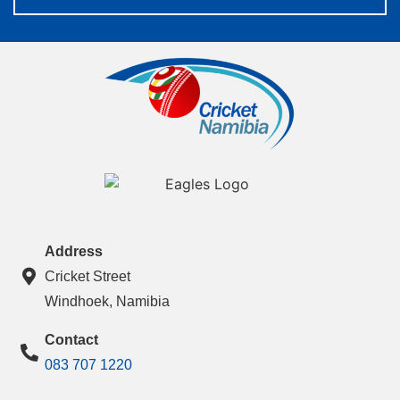
Address
Cricket Street
Windhoek, Namibia
Contact
083 707 1220