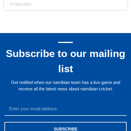
27 April 2021
Subscribe to our mailing
list
Get notified when our namibian team has a live game and
receive all the latest news about namibian cricket.
SUBSCRIBE