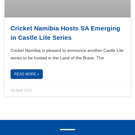
Cricket Namibia Hosts SA Emerging
in Castle Lite Series
Cricket Namibia is pleased to announce another Castle Lite
series to be hosted in the Land of the Brave. The
READ MORE »
16 April 2021