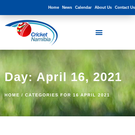
Home
News
Calendar
About Us
Contact Us
Day: April 16, 2021
HOME
/
CATEGORIES FOR 16 APRIL 2021