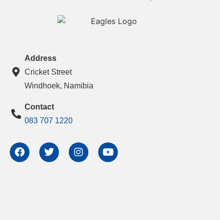
Address
Cricket Street
Windhoek, Namibia
Contact
083 707 1220