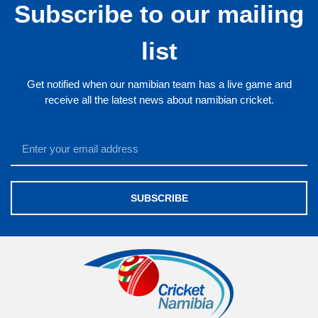
Subscribe to our mailing
list
Get notified when our namibian team has a live game and
receive all the latest news about namibian cricket.
SUBSCRIBE