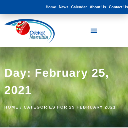
Home
News
Calendar
About Us
Contact Us
FNB Namibia Cricket Ground
Day: February 25,
2021
HOME
/
CATEGORIES FOR 25 FEBRUARY 2021