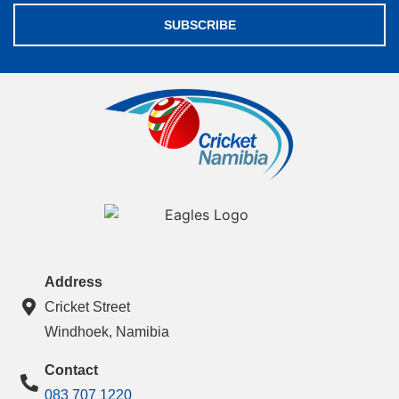
SUBSCRIBE
Address
Cricket Street
Windhoek, Namibia
Contact
083 707 1220