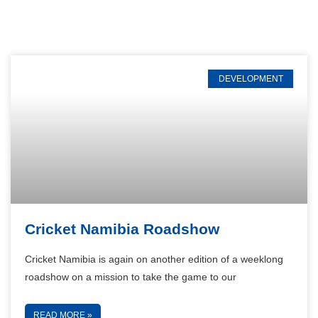
DEVELOPMENT
Cricket Namibia Roadshow
Cricket Namibia is again on another edition of a weeklong
roadshow on a mission to take the game to our
READ MORE »