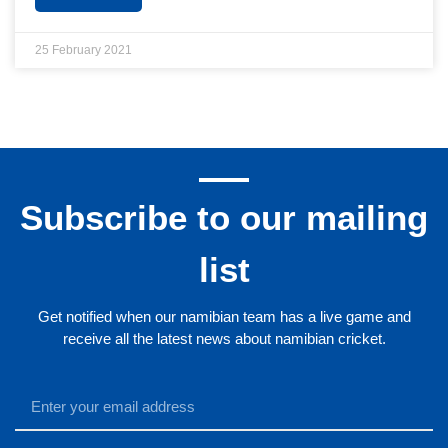
25 February 2021
Subscribe to our mailing
list
Get notified when our namibian team has a live game and
receive all the latest news about namibian cricket.