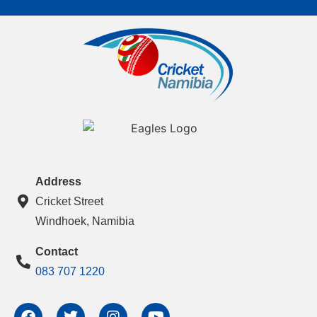
Address
Cricket Street
Windhoek, Namibia
Contact
083 707 1220