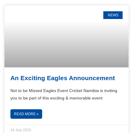
NEWS
An Exciting Eagles Announcement
Not to be Missed Eagles Event Cricket Namibia is inviting
you to be part of this exciting & memorable event
READ MORE »
24 July 2020