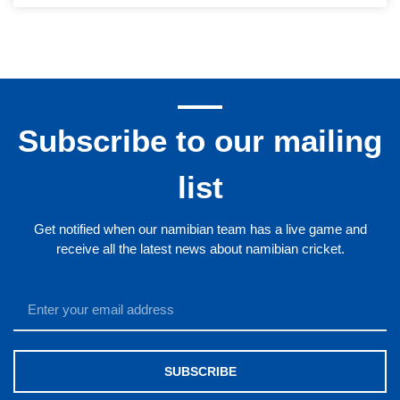
Subscribe to our mailing
list
Get notified when our namibian team has a live game and
receive all the latest news about namibian cricket.
SUBSCRIBE