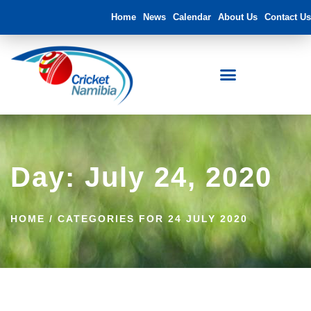
Home
News
Calendar
About Us
Contact Us
Day: July 24, 2020
HOME
/
CATEGORIES FOR 24 JULY 2020