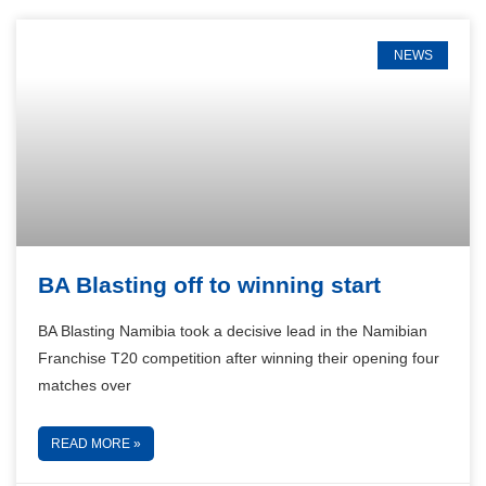
NEWS
BA Blasting off to winning start
BA Blasting Namibia took a decisive lead in the Namibian
Franchise T20 competition after winning their opening four
matches over
READ MORE »