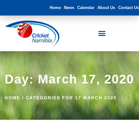
Home
News
Calendar
About Us
Contact Us
Day: March 17, 2020
HOME
/
CATEGORIES FOR 17 MARCH 2020