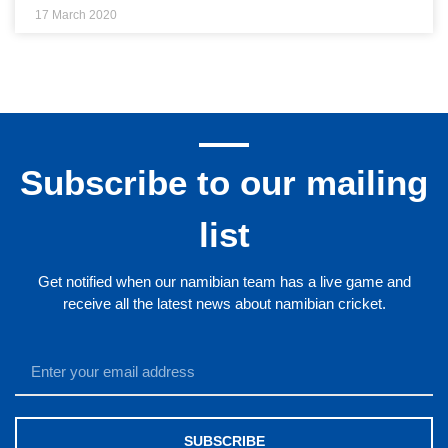
17 March 2020
Subscribe to our mailing
list
Get notified when our namibian team has a live game and
receive all the latest news about namibian cricket.
SUBSCRIBE