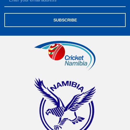
SUBSCRIBE