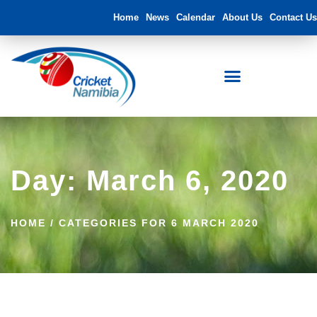
Home
News
Calendar
About Us
Contact Us
Day: March 6, 2020
HOME
/
CATEGORIES FOR 6 MARCH 2020