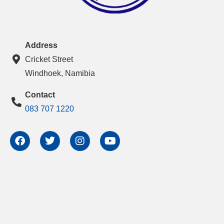
Address
Cricket Street
Windhoek, Namibia
Contact
083 707 1220