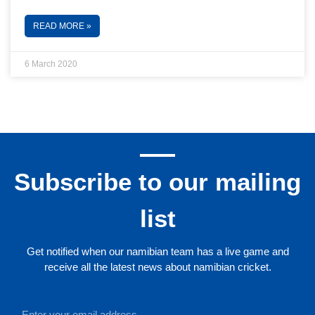
READ MORE »
6 March 2020
Subscribe to our mailing
list
Get notified when our namibian team has a live game and
receive all the latest news about namibian cricket.