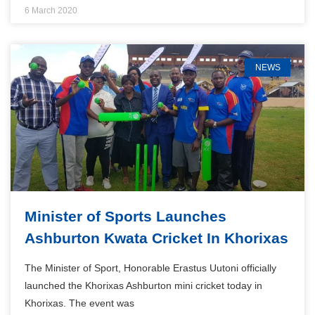
6 March 2020
NEWS
Minister of Sports Launches
Ashburton Kwata Cricket In Khorixas
The Minister of Sport, Honorable Erastus Uutoni officially
launched the Khorixas Ashburton mini cricket today in
Khorixas. The event was