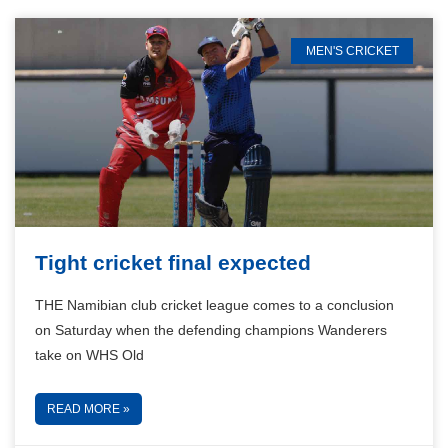
MEN'S CRICKET
Tight cricket final expected
THE Namibian club cricket league comes to a conclusion
on Saturday when the defending champions Wanderers
take on WHS Old
READ MORE »