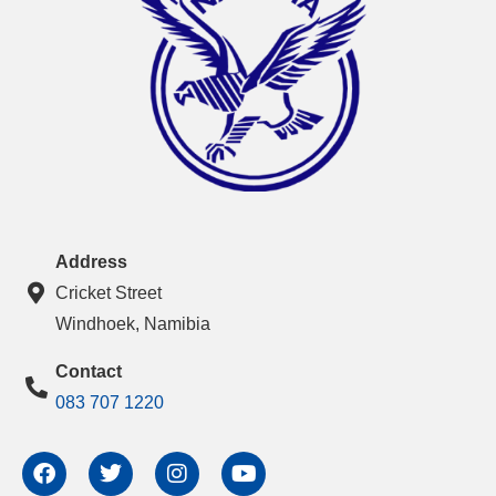
Address
Cricket Street
Windhoek, Namibia
Contact
083 707 1220