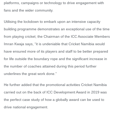
platforms, campaigns or technology to drive engagement with
fans and the wider community.
Utilising the lockdown to embark upon an intensive capacity
building programme demonstrates an exceptional use of the time
from playing cricket; the Chairman of the ICC Associate Members
Imran Kwaja says, “it is undeniable that Cricket Namibia would
have ensured more of its players and staff to be better prepared
for life outside the boundary rope and the significant increase in
the number of coaches attained during this period further
underlines the great work done.”
He further added that the promotional activities Cricket Namibia
carried out on the back of ICC Development Award in 2019 was
the perfect case study of how a globally award can be used to
drive national engagement.