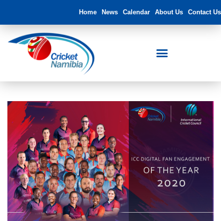
Home
News
Calendar
About Us
Contact Us