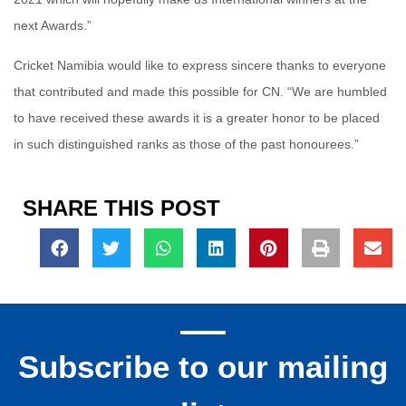
next Awards.”
Cricket Namibia would like to express sincere thanks to everyone
that contributed and made this possible for CN. “We are humbled
to have received these awards it is a greater honor to be placed
in such distinguished ranks as those of the past honourees.”
SHARE THIS POST
Subscribe to our mailing