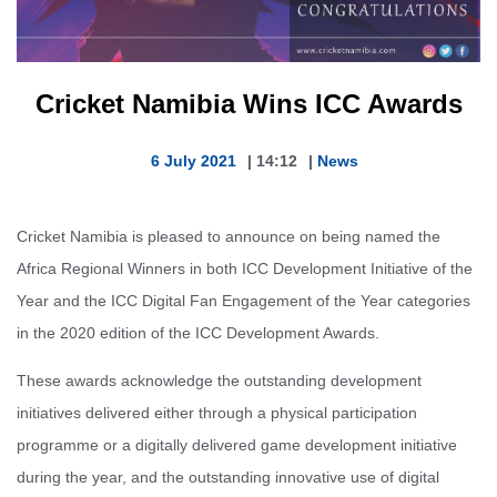
Cricket Namibia Wins ICC Awards
6 July 2021
|
14:12
|
News
Cricket Namibia is pleased to announce on being named the
Africa Regional Winners in both ICC Development Initiative of the
Year and the ICC Digital Fan Engagement of the Year categories
in the 2020 edition of the ICC Development Awards.
These awards acknowledge the outstanding development
initiatives delivered either through a physical participation
programme or a digitally delivered game development initiative
during the year, and the outstanding innovative use of digital