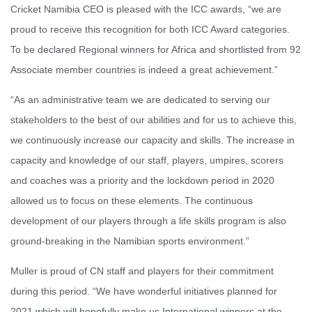
Cricket Namibia CEO is pleased with the ICC awards, “we are
proud to receive this recognition for both ICC Award categories.
To be declared Regional winners for Africa and shortlisted from 92
Associate member countries is indeed a great achievement.”
“As an administrative team we are dedicated to serving our
stakeholders to the best of our abilities and for us to achieve this,
we continuously increase our capacity and skills. The increase in
capacity and knowledge of our staff, players, umpires, scorers
and coaches was a priority and the lockdown period in 2020
allowed us to focus on these elements. The continuous
development of our players through a life skills program is also
ground-breaking in the Namibian sports environment.”
Muller is proud of CN staff and players for their commitment
during this period. “We have wonderful initiatives planned for
2021 which will hopefully make us International winners at the