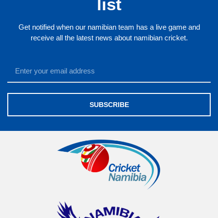
list
Get notified when our namibian team has a live game and
receive all the latest news about namibian cricket.
SUBSCRIBE