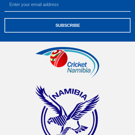
SUBSCRIBE