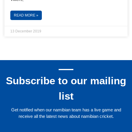
READ MORE »
13 December 2019
Subscribe to our mailing
list
Get notified when our namibian team has a live game and
receive all the latest news about namibian cricket.