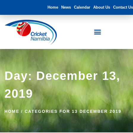
Home
News
Calendar
About Us
Contact Us
Day: December 13,
2019
HOME
/
CATEGORIES FOR 13 DECEMBER 2019