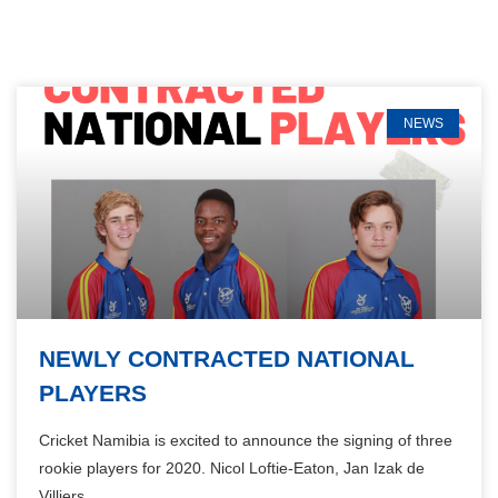
NEWS
NEWLY CONTRACTED NATIONAL
PLAYERS
Cricket Namibia is excited to announce the signing of three
rookie players for 2020. Nicol Loftie-Eaton, Jan Izak de
Villiers,