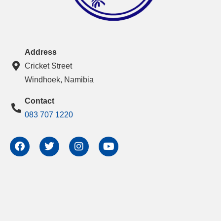
Address
Cricket Street
Windhoek, Namibia
Contact
083 707 1220