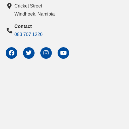
Cricket Street
Windhoek, Namibia
Contact
083 707 1220