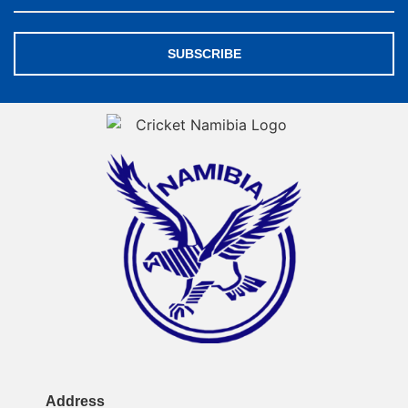
SUBSCRIBE
Address