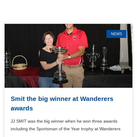
NEWS
Smit the big winner at Wanderers
awards
JJ SMIT was the big winner when he won three awards
including the Sportsman of the Year trophy at Wanderers