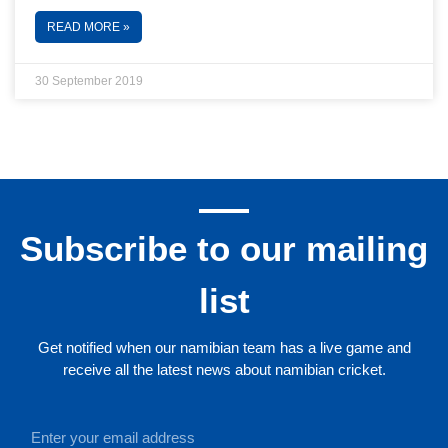
READ MORE »
30 September 2019
Subscribe to our mailing
list
Get notified when our namibian team has a live game and
receive all the latest news about namibian cricket.