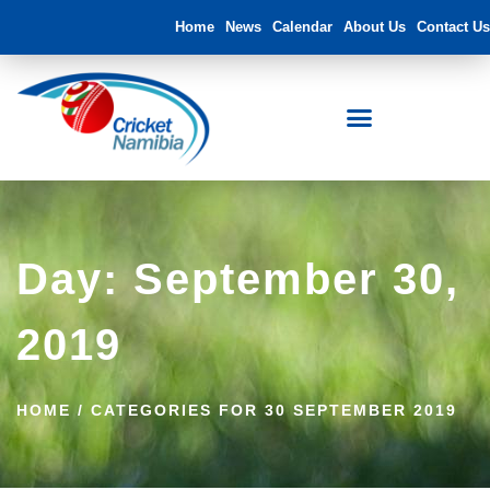
Home
News
Calendar
About Us
Contact Us
Day: September 30,
2019
HOME
/
CATEGORIES FOR 30 SEPTEMBER 2019