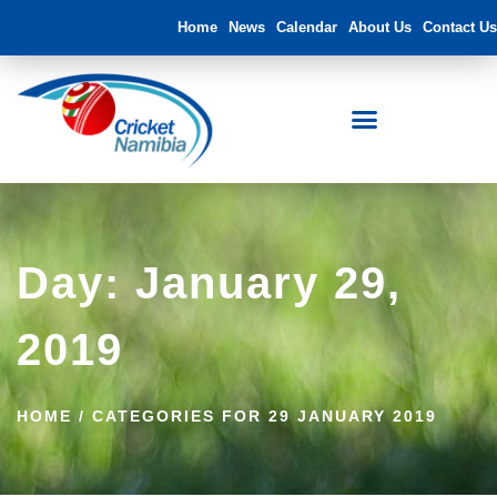
Home
News
Calendar
About Us
Contact Us
Day: January 29,
2019
HOME
/
CATEGORIES FOR 29 JANUARY 2019