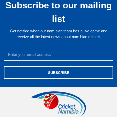
Subscribe to our mailing
list
Get notified when our namibian team has a live game and
receive all the latest news about namibian cricket.
SUBSCRIBE