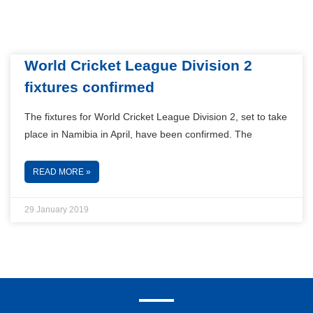
World Cricket League Division 2
fixtures confirmed
The fixtures for World Cricket League Division 2, set to take
place in Namibia in April, have been confirmed. The
READ MORE »
29 January 2019