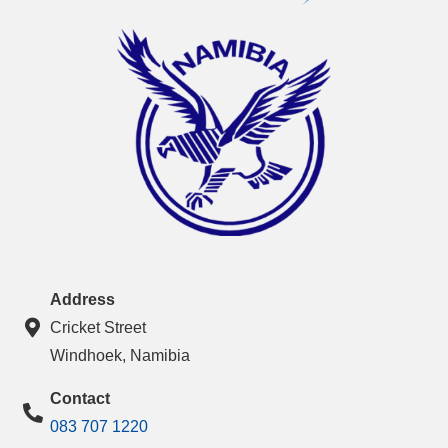
Address
Cricket Street
Windhoek, Namibia
Contact
083 707 1220