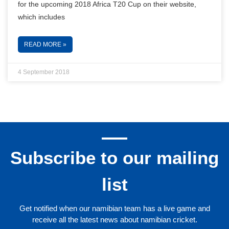
for the upcoming 2018 Africa T20 Cup on their website,
which includes
READ MORE »
4 September 2018
Subscribe to our mailing
list
Get notified when our namibian team has a live game and
receive all the latest news about namibian cricket.