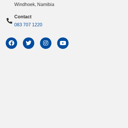
Windhoek, Namibia
Contact
083 707 1220