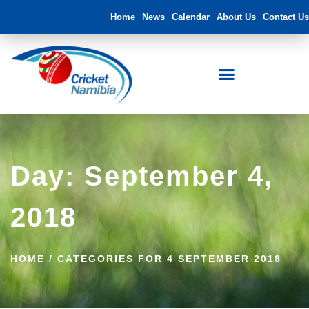
Home
News
Calendar
About Us
Contact Us
FNB Namibia Cricket Ground
Day: September 4,
2018
HOME
/
CATEGORIES FOR 4 SEPTEMBER 2018