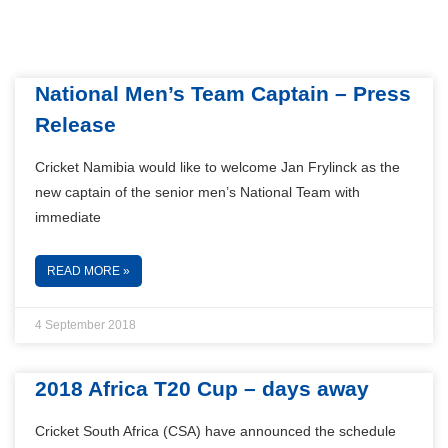
National Men’s Team Captain – Press
Release
Cricket Namibia would like to welcome Jan Frylinck as the
new captain of the senior men’s National Team with
immediate
READ MORE »
4 September 2018
2018 Africa T20 Cup – days away
Cricket South Africa (CSA) have announced the schedule