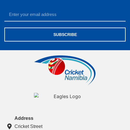
SUBSCRIBE
Address
Cricket Street